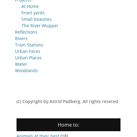
At Home
Front yards
Small beauties
The River Wupper
Reflections
Rivers
Train Stations
Urban Faces
Urban Places
Water
Woodlands
(c) Copyright by Astrid Padberg. All rights resered.
Home to:
Animals at their best
(18)