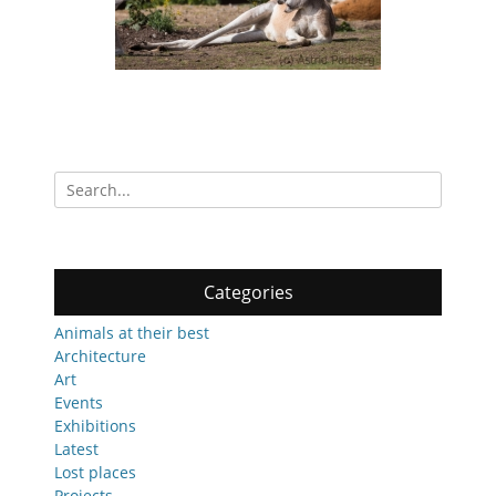
Search
for:
Categories
Animals at their best
Architecture
Art
Events
Exhibitions
Latest
Lost places
Projects