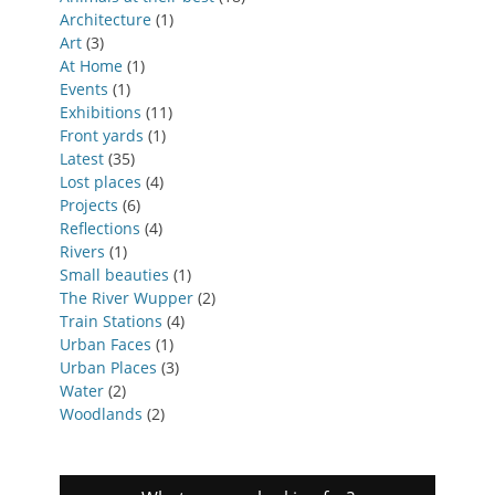
Architecture
(1)
Art
(3)
At Home
(1)
Events
(1)
Exhibitions
(11)
Front yards
(1)
Latest
(35)
Lost places
(4)
Projects
(6)
Reflections
(4)
Rivers
(1)
Small beauties
(1)
The River Wupper
(2)
Train Stations
(4)
Urban Faces
(1)
Urban Places
(3)
Water
(2)
Woodlands
(2)