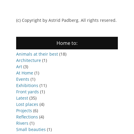
(c) Copyright by Astrid Padberg. All rights resered.
Home to:
Animals at their best
(18)
Architecture
(1)
Art
(3)
At Home
(1)
Events
(1)
Exhibitions
(11)
Front yards
(1)
Latest
(35)
Lost places
(4)
Projects
(6)
Reflections
(4)
Rivers
(1)
Small beauties
(1)