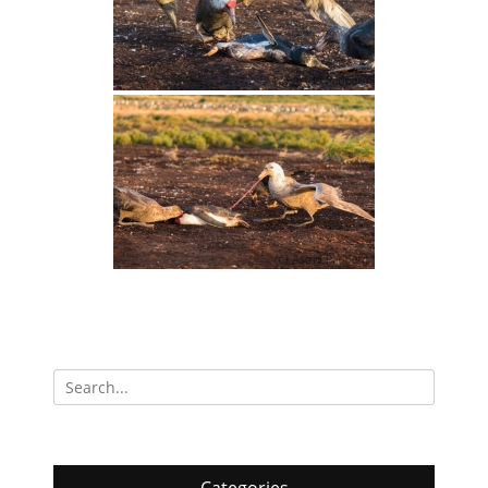
Search
for: