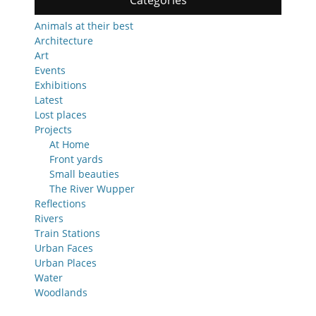
Categories
Animals at their best
Architecture
Art
Events
Exhibitions
Latest
Lost places
Projects
At Home
Front yards
Small beauties
The River Wupper
Reflections
Rivers
Train Stations
Urban Faces
Urban Places
Water
Woodlands