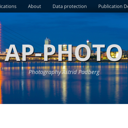
ications
About
Data protection
Publication De
AP-PHOTO
Photography Astrid Padberg