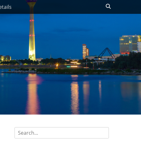
Search
tails
Search
for: