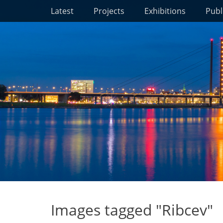
Primary Menu
Skip
Latest
Projects
Exhibitions
Publ
to
content
Images tagged "Ribcev"