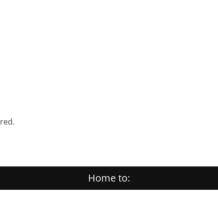
ered.
Home to: