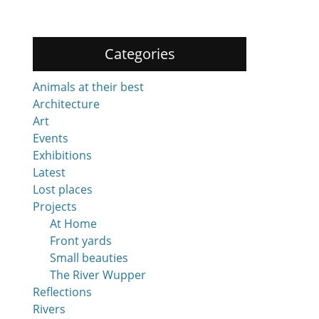
Categories
Animals at their best
Architecture
Art
Events
Exhibitions
Latest
Lost places
Projects
At Home
Front yards
Small beauties
The River Wupper
Reflections
Rivers