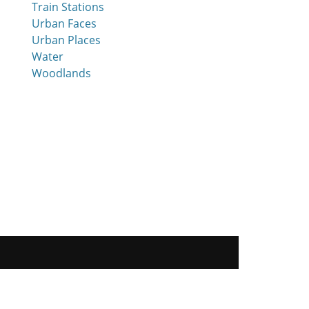
Train Stations
Urban Faces
Urban Places
Water
Woodlands