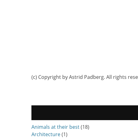
(c) Copyright by Astrid Padberg. All rights res
Animals at their best
(18)
Architecture
(1)