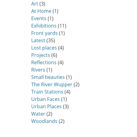
Art
(3)
At Home
(1)
Events
(1)
Exhibitions
(11)
Front yards
(1)
Latest
(35)
Lost places
(4)
Projects
(6)
Reflections
(4)
Rivers
(1)
Small beauties
(1)
The River Wupper
(2)
Train Stations
(4)
Urban Faces
(1)
Urban Places
(3)
Water
(2)
Woodlands
(2)