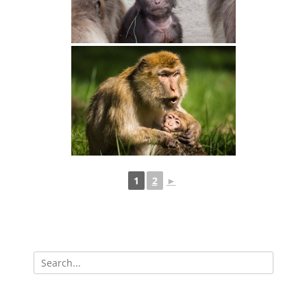
1
2
►
Search
for: