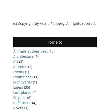
(c) Copyright by Astrid Padberg. All rights resered.
Home to:
Animals at their best
(18)
Architecture
(1)
Art
(3)
At Home
(1)
Events
(1)
Exhibitions
(11)
Front yards
(1)
Latest
(35)
Lost places
(4)
Projects
(6)
Reflections
(4)
Rivers
(1)