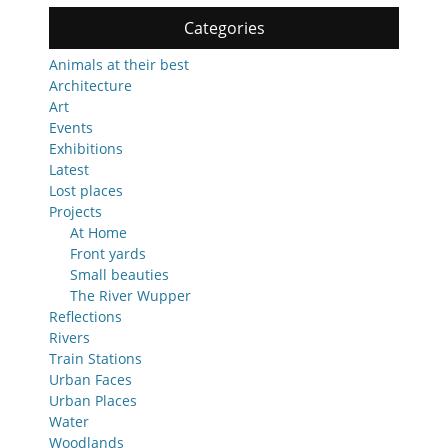
Categories
Animals at their best
Architecture
Art
Events
Exhibitions
Latest
Lost places
Projects
At Home
Front yards
Small beauties
The River Wupper
Reflections
Rivers
Train Stations
Urban Faces
Urban Places
Water
Woodlands