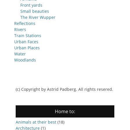
Front yards
Small beauties
The River Wupper
Reflections
Rivers
Train Stations
Urban Faces
Urban Places
Water
Woodlands
(c) Copyright by Astrid Padberg. All rights resered.
Home to:
Animals at their best
(18)
Architecture
(1)