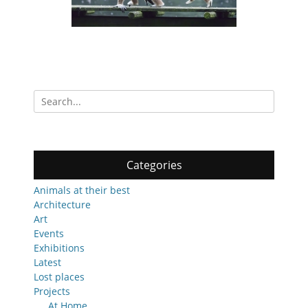
Search
for:
Categories
Animals at their best
Architecture
Art
Events
Exhibitions
Latest
Lost places
Projects
At Home