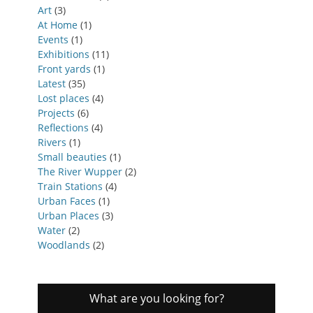
Art
(3)
At Home
(1)
Events
(1)
Exhibitions
(11)
Front yards
(1)
Latest
(35)
Lost places
(4)
Projects
(6)
Reflections
(4)
Rivers
(1)
Small beauties
(1)
The River Wupper
(2)
Train Stations
(4)
Urban Faces
(1)
Urban Places
(3)
Water
(2)
Woodlands
(2)
What are you looking for?