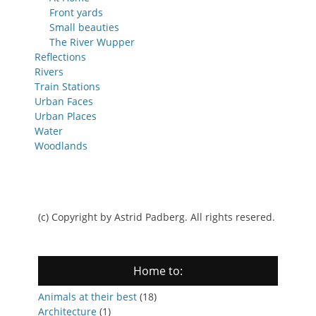
Front yards
Small beauties
The River Wupper
Reflections
Rivers
Train Stations
Urban Faces
Urban Places
Water
Woodlands
(c) Copyright by Astrid Padberg. All rights resered.
Home to:
Animals at their best
(18)
Architecture
(1)