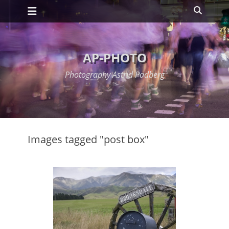
Primary Menu
Skip
Search
to
content
AP-PHOTO
Photography Astrid Padberg
Images tagged "post box"