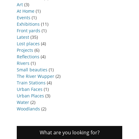
Art
(3)
At Home
(1)
Events
(1)
Exhibitions
(11)
Front yards
(1)
Latest
(35)
Lost places
(4)
Projects
(6)
Reflections
(4)
Rivers
(1)
Small beauties
(1)
The River Wupper
(2)
Train Stations
(4)
Urban Faces
(1)
Urban Places
(3)
Water
(2)
Woodlands
(2)
What are you looking for?