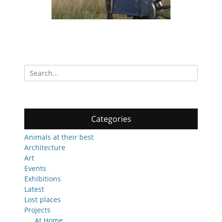
Search
for:
Categories
Animals at their best
Architecture
Art
Events
Exhibitions
Latest
Lost places
Projects
At Home