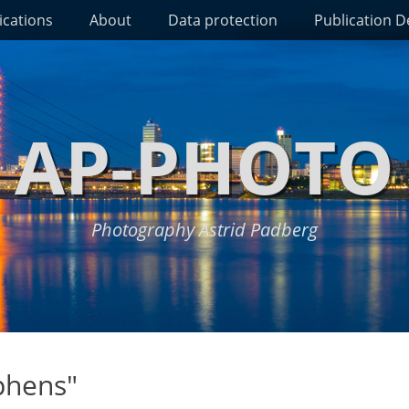
ications
About
Data protection
Publication De
AP-PHOTO
Photography Astrid Padberg
phens"