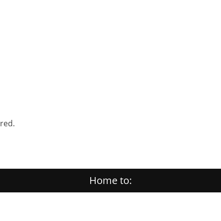
ered.
Home to: