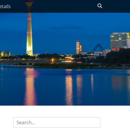
Search
tails
Search
for: