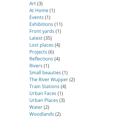
Art
(3)
At Home
(1)
Events
(1)
Exhibitions
(11)
Front yards
(1)
Latest
(35)
Lost places
(4)
Projects
(6)
Reflections
(4)
Rivers
(1)
Small beauties
(1)
The River Wupper
(2)
Train Stations
(4)
Urban Faces
(1)
Urban Places
(3)
Water
(2)
Woodlands
(2)