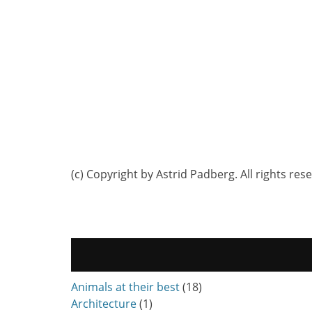
(c) Copyright by Astrid Padberg. All rights res
Animals at their best
(18)
Architecture
(1)