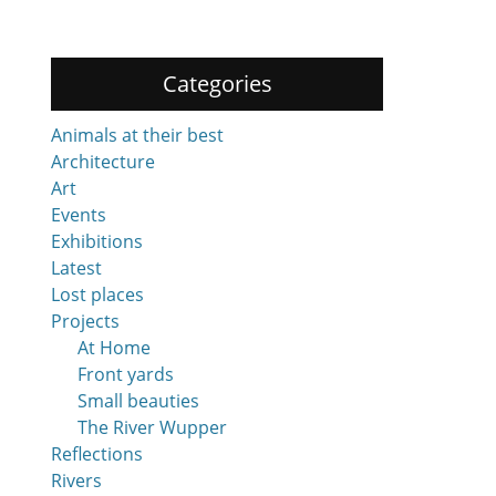
Categories
Animals at their best
Architecture
Art
Events
Exhibitions
Latest
Lost places
Projects
At Home
Front yards
Small beauties
The River Wupper
Reflections
Rivers