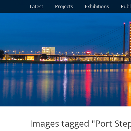
Primary Menu
Skip
Latest
Projects
Exhibitions
Publ
to
content
Images tagged "Port Ste