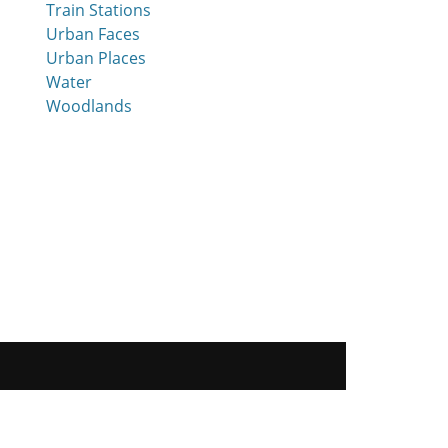
Train Stations
Urban Faces
Urban Places
Water
Woodlands