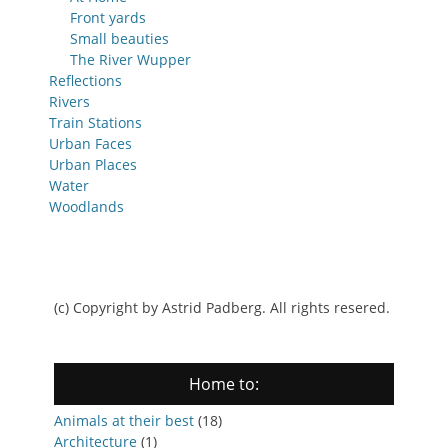
Front yards
Small beauties
The River Wupper
Reflections
Rivers
Train Stations
Urban Faces
Urban Places
Water
Woodlands
(c) Copyright by Astrid Padberg. All rights resered.
Home to:
Animals at their best
(18)
Architecture
(1)