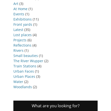
Art
(3)
At Home
(1)
Events
(1)
Exhibitions
(11)
Front yards
(1)
Latest
(35)
Lost places
(4)
Projects
(6)
Reflections
(4)
Rivers
(1)
Small beauties
(1)
The River Wupper
(2)
Train Stations
(4)
Urban Faces
(1)
Urban Places
(3)
Water
(2)
Woodlands
(2)
What are you looking for?