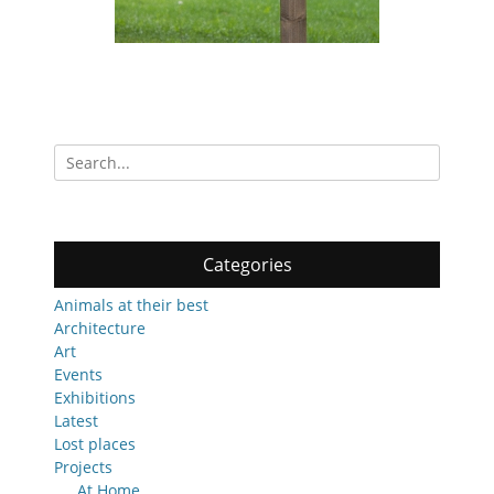
Search
for:
Categories
Animals at their best
Architecture
Art
Events
Exhibitions
Latest
Lost places
Projects
At Home