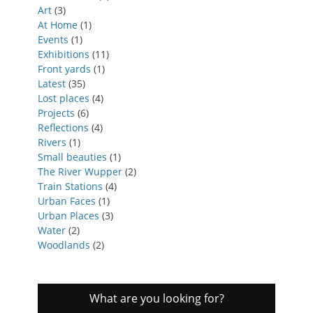
Art
(3)
At Home
(1)
Events
(1)
Exhibitions
(11)
Front yards
(1)
Latest
(35)
Lost places
(4)
Projects
(6)
Reflections
(4)
Rivers
(1)
Small beauties
(1)
The River Wupper
(2)
Train Stations
(4)
Urban Faces
(1)
Urban Places
(3)
Water
(2)
Woodlands
(2)
What are you looking for?