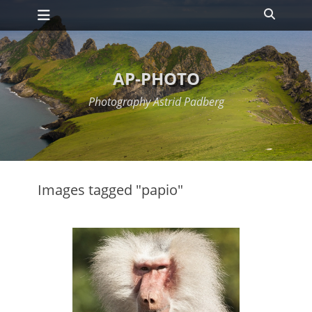
Primary Menu
Skip
Search
to
content
AP-PHOTO
Photography Astrid Padberg
Images tagged "papio"