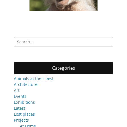
Search
for:
Categories
Animals at their best
Architecture
Art
Events
Exhibitions
Latest
Lost places
Projects
At Home