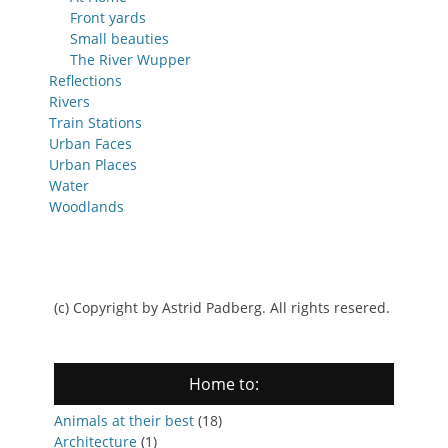
Front yards
Small beauties
The River Wupper
Reflections
Rivers
Train Stations
Urban Faces
Urban Places
Water
Woodlands
(c) Copyright by Astrid Padberg. All rights resered.
Home to:
Animals at their best
(18)
Architecture
(1)