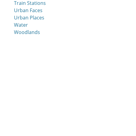
Train Stations
Urban Faces
Urban Places
Water
Woodlands