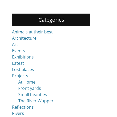
Categories
Animals at their best
Architecture
Art
Events
Exhibitions
Latest
Lost places
Projects
At Home
Front yards
Small beauties
The River Wupper
Reflections
Rivers