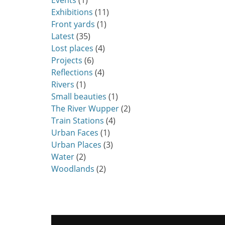
Events
(1)
Exhibitions
(11)
Front yards
(1)
Latest
(35)
Lost places
(4)
Projects
(6)
Reflections
(4)
Rivers
(1)
Small beauties
(1)
The River Wupper
(2)
Train Stations
(4)
Urban Faces
(1)
Urban Places
(3)
Water
(2)
Woodlands
(2)