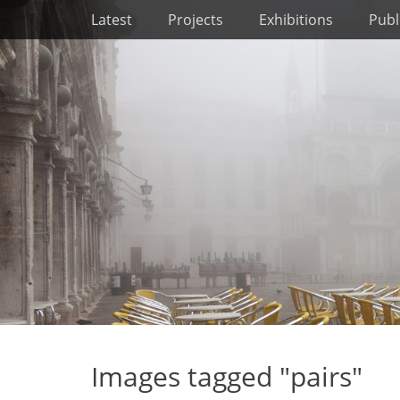
Primary Menu
Skip
Latest
Projects
Exhibitions
Publ
to
content
Images tagged "pairs"