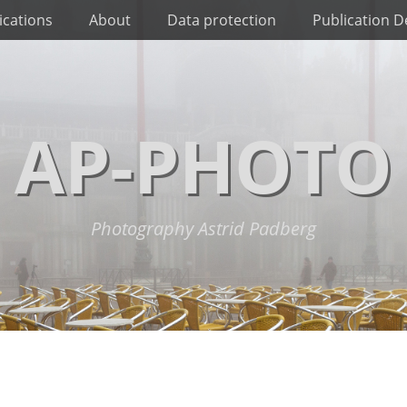
ications
About
Data protection
Publication De
AP-PHOTO
Photography Astrid Padberg