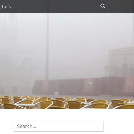
Search
tails
Search
for: