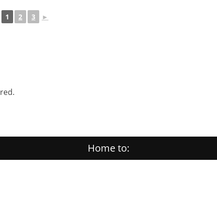
1
2
3
►
ered.
Home to: