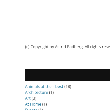
(c) Copyright by Astrid Padberg. All rights res
Animals at their best
(18)
Architecture
(1)
Art
(3)
At Home
(1)