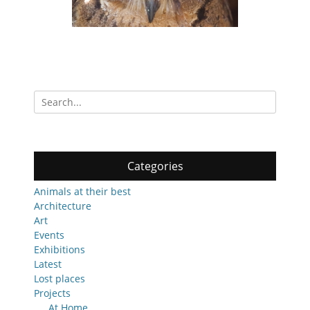
Search
for:
Categories
Animals at their best
Architecture
Art
Events
Exhibitions
Latest
Lost places
Projects
At Home