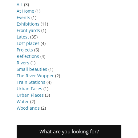
Art
(3)
At Home
(1)
Events
(1)
Exhibitions
(11)
Front yards
(1)
Latest
(35)
Lost places
(4)
Projects
(6)
Reflections
(4)
Rivers
(1)
Small beauties
(1)
The River Wupper
(2)
Train Stations
(4)
Urban Faces
(1)
Urban Places
(3)
Water
(2)
Woodlands
(2)
What are you looking for?