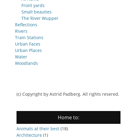
Front yards
Small beauties
The River Wupper
Reflections
Rivers
Train Stations
Urban Faces
Urban Places
Water
Woodlands
(c) Copyright by Astrid Padberg. All rights resered.
Home to:
Animals at their best
(18)
Architecture
(1)