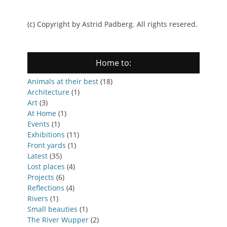
(c) Copyright by Astrid Padberg. All rights resered.
Home to:
Animals at their best
(18)
Architecture
(1)
Art
(3)
At Home
(1)
Events
(1)
Exhibitions
(11)
Front yards
(1)
Latest
(35)
Lost places
(4)
Projects
(6)
Reflections
(4)
Rivers
(1)
Small beauties
(1)
The River Wupper
(2)