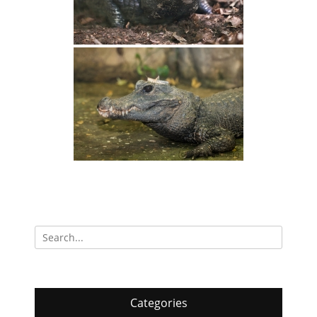
Search
for:
Categories