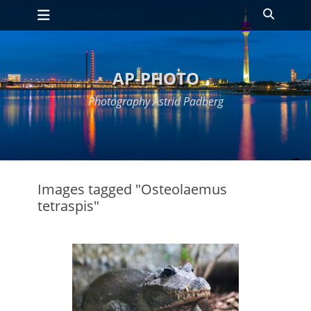
Primary Menu
Skip
Search
to
content
AP-PHOTO
Photography Astrid Padberg
Images tagged "Osteolaemus
tetraspis"