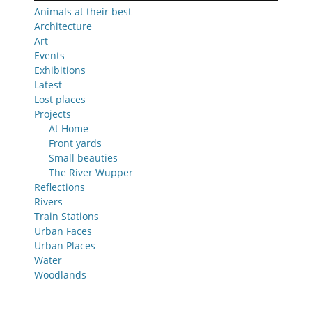
Animals at their best
Architecture
Art
Events
Exhibitions
Latest
Lost places
Projects
At Home
Front yards
Small beauties
The River Wupper
Reflections
Rivers
Train Stations
Urban Faces
Urban Places
Water
Woodlands