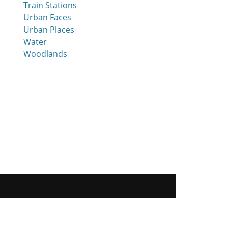
Train Stations
Urban Faces
Urban Places
Water
Woodlands