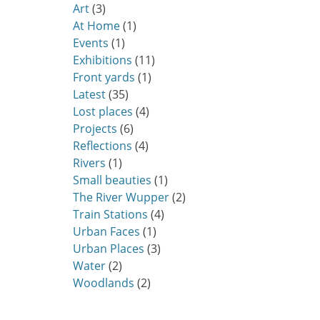
Art
(3)
At Home
(1)
Events
(1)
Exhibitions
(11)
Front yards
(1)
Latest
(35)
Lost places
(4)
Projects
(6)
Reflections
(4)
Rivers
(1)
Small beauties
(1)
The River Wupper
(2)
Train Stations
(4)
Urban Faces
(1)
Urban Places
(3)
Water
(2)
Woodlands
(2)