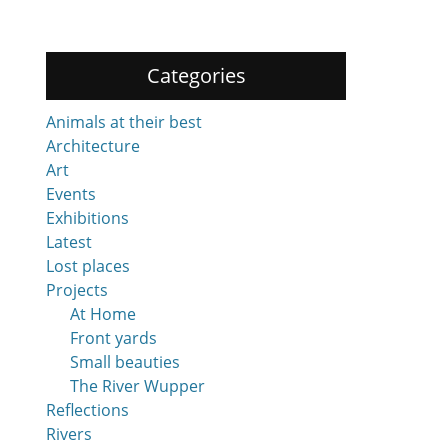
Categories
Animals at their best
Architecture
Art
Events
Exhibitions
Latest
Lost places
Projects
At Home
Front yards
Small beauties
The River Wupper
Reflections
Rivers