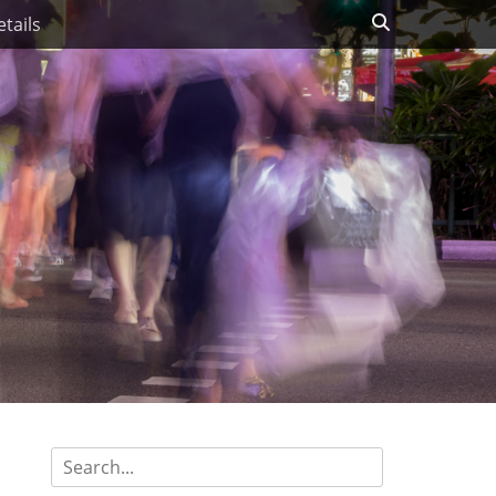
Search
tails
Search
for: