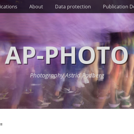
ications
About
Data protection
Publication De
AP-PHOTO
Photography Astrid Padberg
"