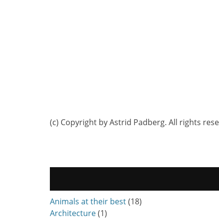
(c) Copyright by Astrid Padberg. All rights res
Animals at their best
(18)
Architecture
(1)