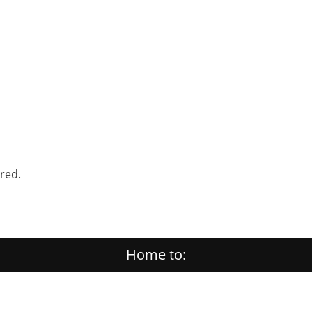
ered.
Home to: