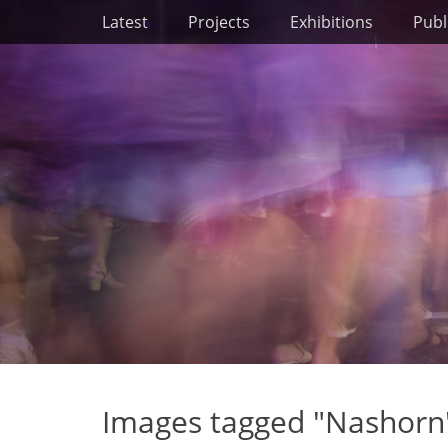
Primary Menu
Skip
Latest
Projects
Exhibitions
Publ
to
content
Images tagged "Nashorn