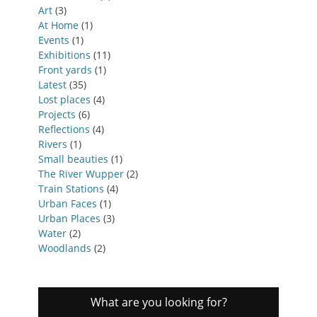
Art
(3)
At Home
(1)
Events
(1)
Exhibitions
(11)
Front yards
(1)
Latest
(35)
Lost places
(4)
Projects
(6)
Reflections
(4)
Rivers
(1)
Small beauties
(1)
The River Wupper
(2)
Train Stations
(4)
Urban Faces
(1)
Urban Places
(3)
Water
(2)
Woodlands
(2)
What are you looking for?