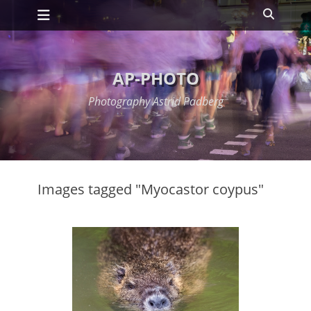
Primary Menu
Skip
Search
to
content
AP-PHOTO
Photography Astrid Padberg
Images tagged "Myocastor coypus"