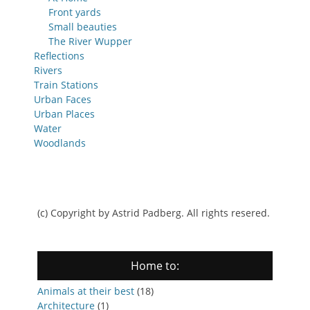
Front yards
Small beauties
The River Wupper
Reflections
Rivers
Train Stations
Urban Faces
Urban Places
Water
Woodlands
(c) Copyright by Astrid Padberg. All rights resered.
Home to:
Animals at their best
(18)
Architecture
(1)