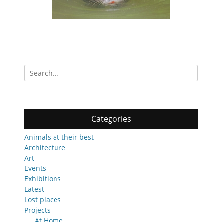
Search
for:
Categories
Animals at their best
Architecture
Art
Events
Exhibitions
Latest
Lost places
Projects
At Home