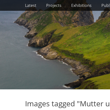
Primary Menu
Skip
Latest
Projects
Exhibitions
Publ
to
content
Images tagged "Mutter u