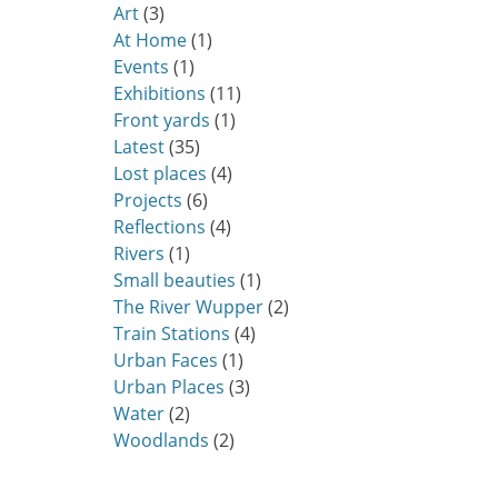
Art
(3)
At Home
(1)
Events
(1)
Exhibitions
(11)
Front yards
(1)
Latest
(35)
Lost places
(4)
Projects
(6)
Reflections
(4)
Rivers
(1)
Small beauties
(1)
The River Wupper
(2)
Train Stations
(4)
Urban Faces
(1)
Urban Places
(3)
Water
(2)
Woodlands
(2)