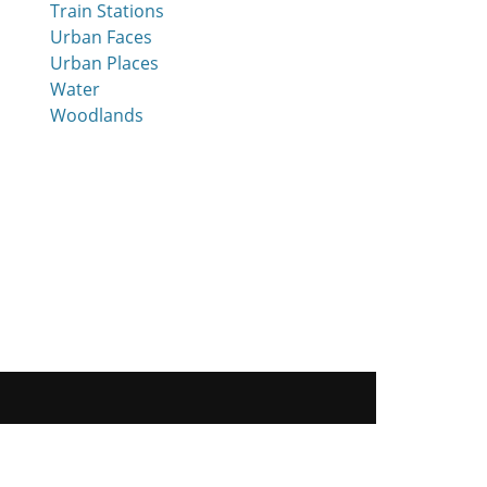
Train Stations
Urban Faces
Urban Places
Water
Woodlands