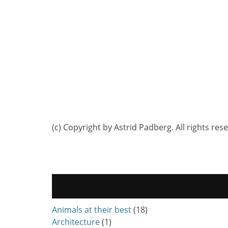
(c) Copyright by Astrid Padberg. All rights res
Animals at their best
(18)
Architecture
(1)