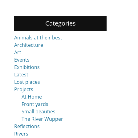
Categories
Animals at their best
Architecture
Art
Events
Exhibitions
Latest
Lost places
Projects
At Home
Front yards
Small beauties
The River Wupper
Reflections
Rivers