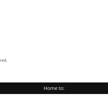
ered.
Home to: