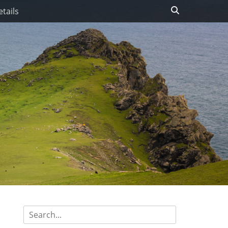
Search
tails
Search
for: