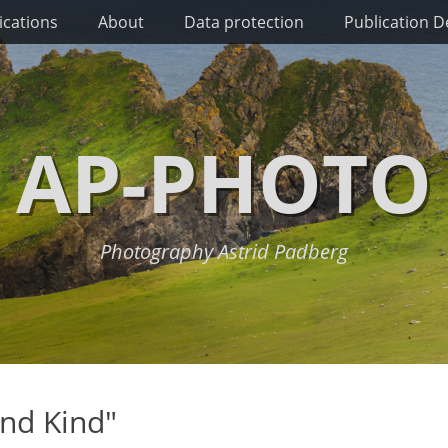
ications
About
Data protection
Publication De
AP-PHOTO
Photography Astrid Padberg
nd Kind"