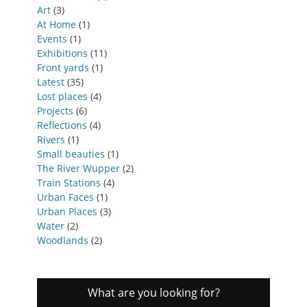
Art
(3)
At Home
(1)
Events
(1)
Exhibitions
(11)
Front yards
(1)
Latest
(35)
Lost places
(4)
Projects
(6)
Reflections
(4)
Rivers
(1)
Small beauties
(1)
The River Wupper
(2)
Train Stations
(4)
Urban Faces
(1)
Urban Places
(3)
Water
(2)
Woodlands
(2)
What are you looking for?