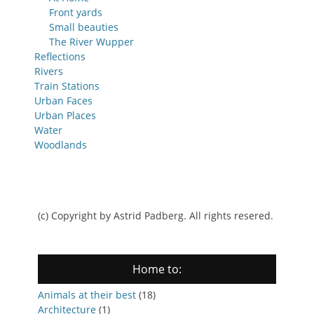
Front yards
Small beauties
The River Wupper
Reflections
Rivers
Train Stations
Urban Faces
Urban Places
Water
Woodlands
(c) Copyright by Astrid Padberg. All rights resered.
Home to:
Animals at their best
(18)
Architecture
(1)