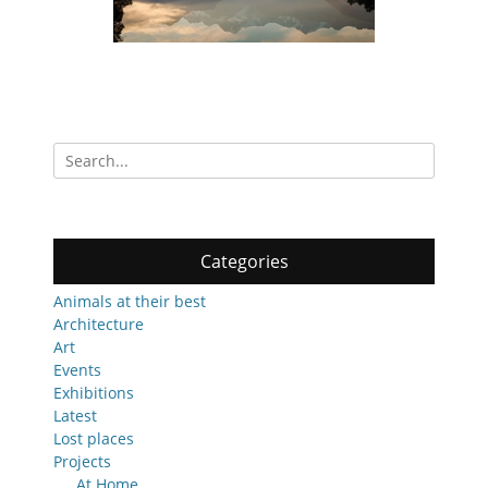
Search
for:
Categories
Animals at their best
Architecture
Art
Events
Exhibitions
Latest
Lost places
Projects
At Home