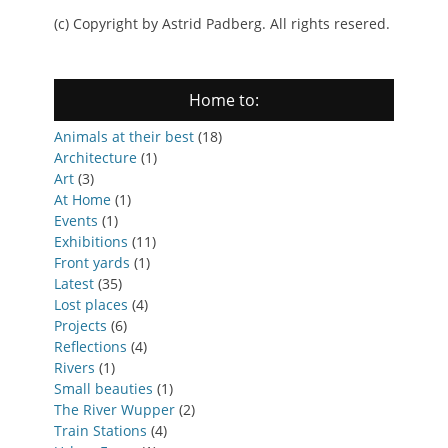
(c) Copyright by Astrid Padberg. All rights resered.
Home to:
Animals at their best
(18)
Architecture
(1)
Art
(3)
At Home
(1)
Events
(1)
Exhibitions
(11)
Front yards
(1)
Latest
(35)
Lost places
(4)
Projects
(6)
Reflections
(4)
Rivers
(1)
Small beauties
(1)
The River Wupper
(2)
Train Stations
(4)