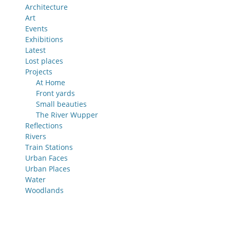
Architecture
Art
Events
Exhibitions
Latest
Lost places
Projects
At Home
Front yards
Small beauties
The River Wupper
Reflections
Rivers
Train Stations
Urban Faces
Urban Places
Water
Woodlands