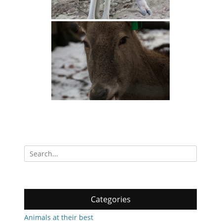
Search
for:
Categories
Animals at their best