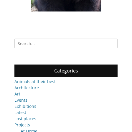
Search
for:
Categories
Animals at their best
Architecture
Art
Events
Exhibitions
Latest
Lost places
Projects
At Home