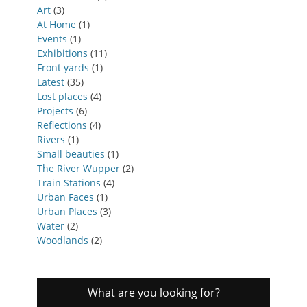
Art
(3)
At Home
(1)
Events
(1)
Exhibitions
(11)
Front yards
(1)
Latest
(35)
Lost places
(4)
Projects
(6)
Reflections
(4)
Rivers
(1)
Small beauties
(1)
The River Wupper
(2)
Train Stations
(4)
Urban Faces
(1)
Urban Places
(3)
Water
(2)
Woodlands
(2)
What are you looking for?