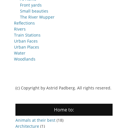
Front yards
Small beauties
The River Wupper
Reflections
Rivers
Train Stations
Urban Faces
Urban Places
Water
Woodlands
(c) Copyright by Astrid Padberg. All rights resered.
Home to:
Animals at their best
(18)
Architecture
(1)