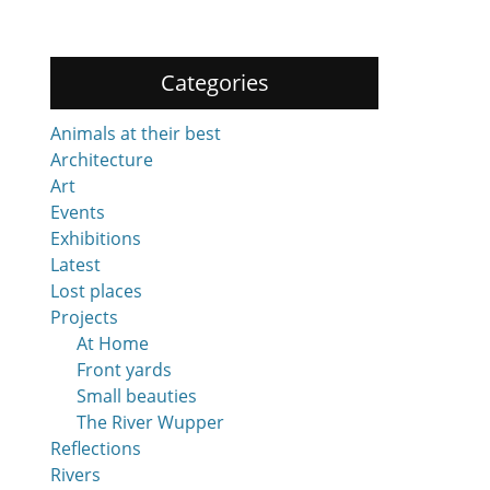
Categories
Animals at their best
Architecture
Art
Events
Exhibitions
Latest
Lost places
Projects
At Home
Front yards
Small beauties
The River Wupper
Reflections
Rivers