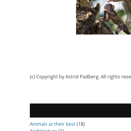
(c) Copyright by Astrid Padberg. All rights res
Animals at their best
(18)