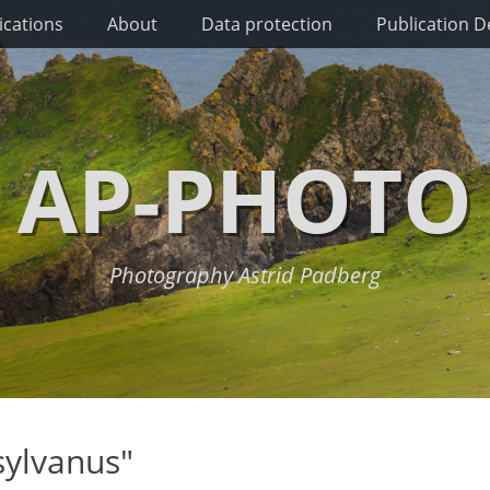
ications
About
Data protection
Publication De
AP-PHOTO
Photography Astrid Padberg
sylvanus"