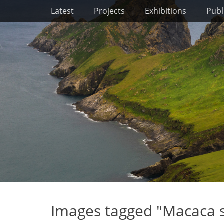
Primary Menu
Skip
Latest
Projects
Exhibitions
Publ
to
content
Images tagged "Macaca 