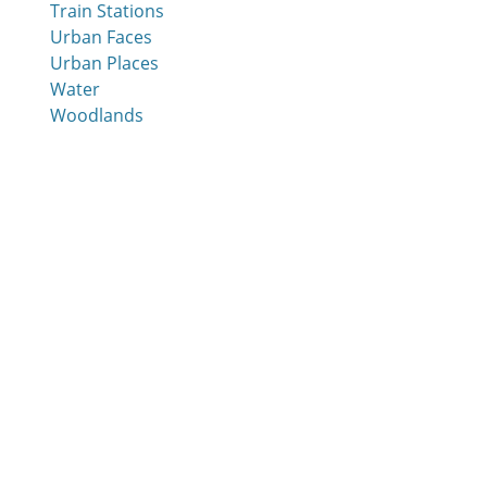
Train Stations
Urban Faces
Urban Places
Water
Woodlands