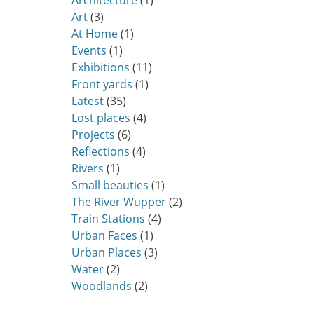
Architecture
(1)
Art
(3)
At Home
(1)
Events
(1)
Exhibitions
(11)
Front yards
(1)
Latest
(35)
Lost places
(4)
Projects
(6)
Reflections
(4)
Rivers
(1)
Small beauties
(1)
The River Wupper
(2)
Train Stations
(4)
Urban Faces
(1)
Urban Places
(3)
Water
(2)
Woodlands
(2)