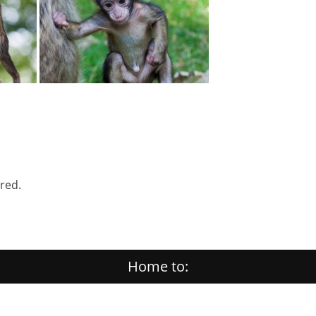
ered.
Home to: