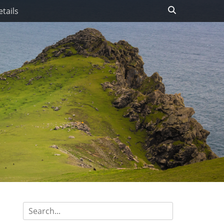
Search
tails
Search
for: