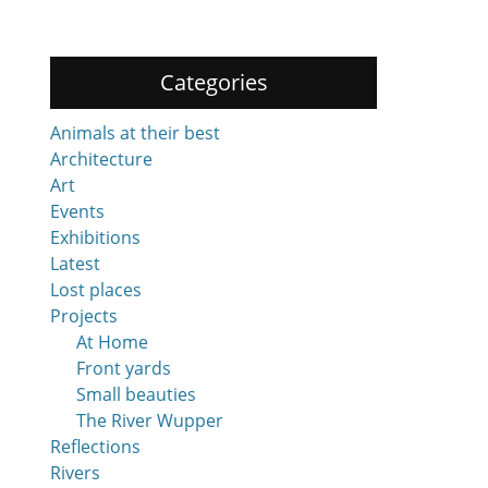
Categories
Animals at their best
Architecture
Art
Events
Exhibitions
Latest
Lost places
Projects
At Home
Front yards
Small beauties
The River Wupper
Reflections
Rivers