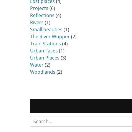
Lost places
(4)
Projects
(6)
Reflections
(4)
Rivers
(1)
Small beauties
(1)
The River Wupper
(2)
Train Stations
(4)
Urban Faces
(1)
Urban Places
(3)
Water
(2)
Woodlands
(2)
Search
for: