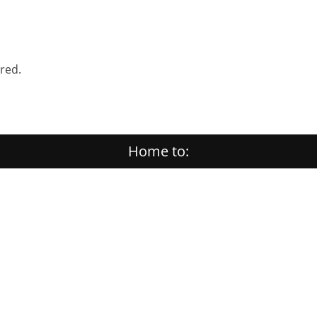
ered.
Home to: