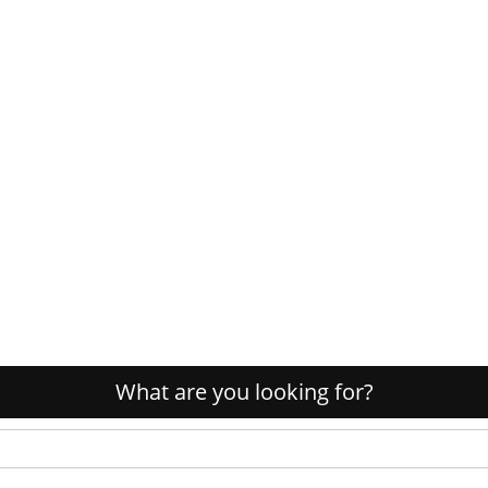
What are you looking for?