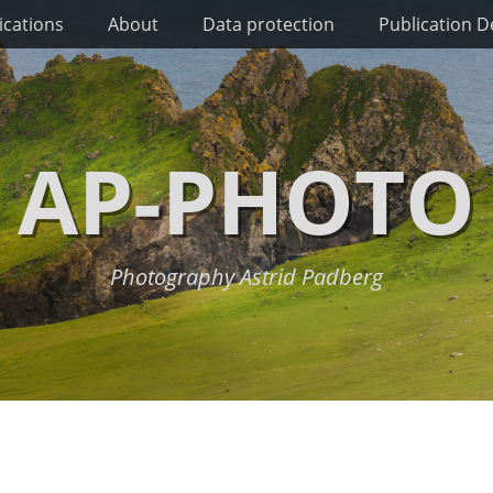
ications
About
Data protection
Publication De
AP-PHOTO
Photography Astrid Padberg