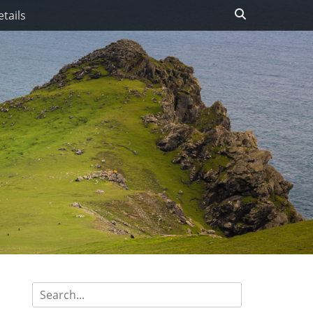
Search
tails
Search
for: