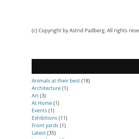
(c) Copyright by Astrid Padberg. All rights res
Animals at their best
(18)
Architecture
(1)
Art
(3)
At Home
(1)
Events
(1)
Exhibitions
(11)
Front yards
(1)
Latest
(35)