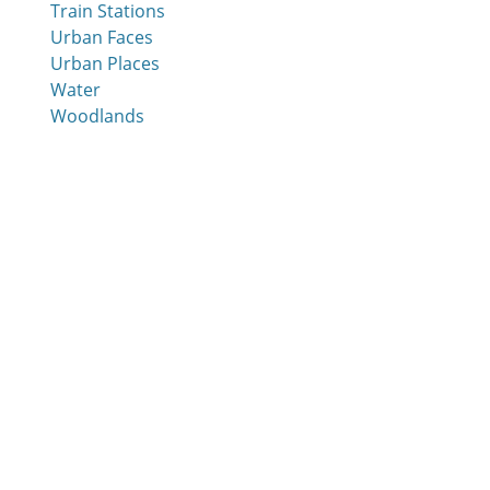
Train Stations
Urban Faces
Urban Places
Water
Woodlands