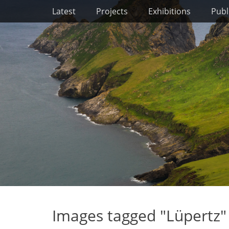
Primary Menu
Skip
Latest
Projects
Exhibitions
Publ
to
content
Images tagged "Lüpertz"