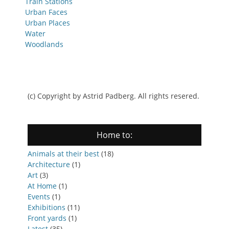
Train Stations
Urban Faces
Urban Places
Water
Woodlands
(c) Copyright by Astrid Padberg. All rights resered.
Home to:
Animals at their best
(18)
Architecture
(1)
Art
(3)
At Home
(1)
Events
(1)
Exhibitions
(11)
Front yards
(1)
Latest
(35)