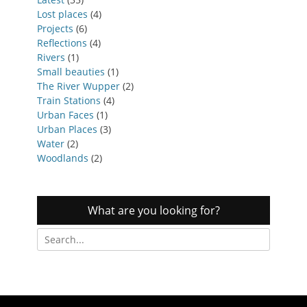
Lost places
(4)
Projects
(6)
Reflections
(4)
Rivers
(1)
Small beauties
(1)
The River Wupper
(2)
Train Stations
(4)
Urban Faces
(1)
Urban Places
(3)
Water
(2)
Woodlands
(2)
What are you looking for?
Search
for: