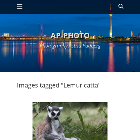
Primary Menu
Skip
Search
to
content
AP-PHOTO
Photography Astrid Padberg
Images tagged "Lemur catta"