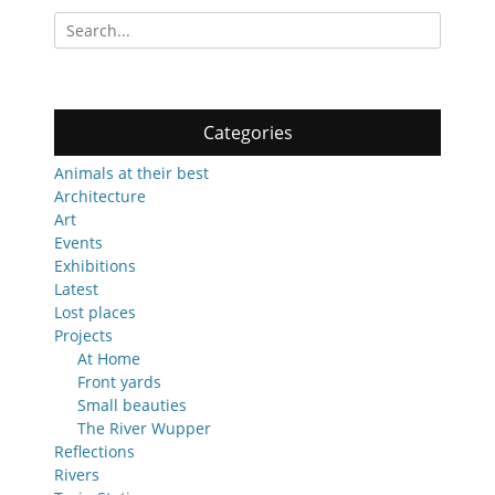
Search
for:
Categories
Animals at their best
Architecture
Art
Events
Exhibitions
Latest
Lost places
Projects
At Home
Front yards
Small beauties
The River Wupper
Reflections
Rivers