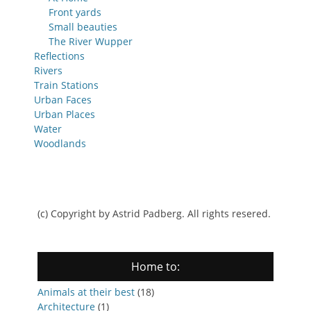
Front yards
Small beauties
The River Wupper
Reflections
Rivers
Train Stations
Urban Faces
Urban Places
Water
Woodlands
(c) Copyright by Astrid Padberg. All rights resered.
Home to:
Animals at their best
(18)
Architecture
(1)