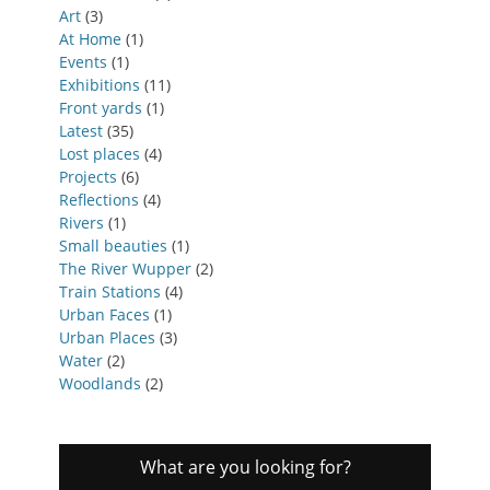
Art
(3)
At Home
(1)
Events
(1)
Exhibitions
(11)
Front yards
(1)
Latest
(35)
Lost places
(4)
Projects
(6)
Reflections
(4)
Rivers
(1)
Small beauties
(1)
The River Wupper
(2)
Train Stations
(4)
Urban Faces
(1)
Urban Places
(3)
Water
(2)
Woodlands
(2)
What are you looking for?