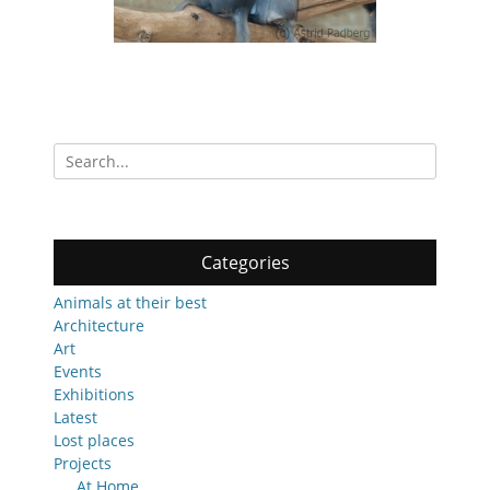
Search
for:
Categories
Animals at their best
Architecture
Art
Events
Exhibitions
Latest
Lost places
Projects
At Home