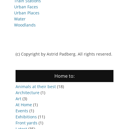
Train Stations
Urban Faces
Urban Places
Water
Woodlands
(c) Copyright by Astrid Padberg. All rights resered.
Home to:
Animals at their best
(18)
Architecture
(1)
Art
(3)
At Home
(1)
Events
(1)
Exhibitions
(11)
Front yards
(1)
Latest
(35)