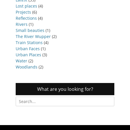
Lost places
(4)
Projects
(6)
Reflections
(4)
Rivers
(1)
Small beauties
(1)
The River Wupper
(2)
Train Stations
(4)
Urban Faces
(1)
Urban Places
(3)
Water
(2)
Woodlands
(2)
What are you looking for?
Search
for: