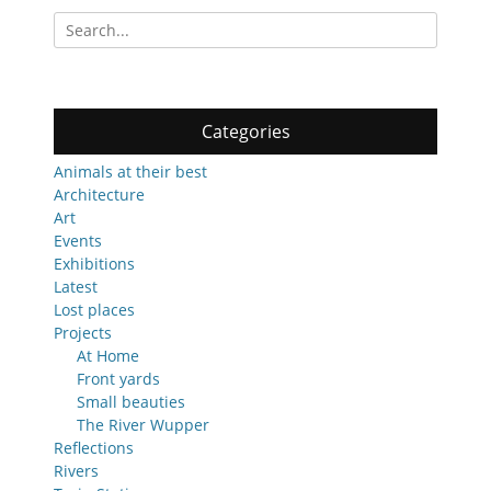
Search
for:
Categories
Animals at their best
Architecture
Art
Events
Exhibitions
Latest
Lost places
Projects
At Home
Front yards
Small beauties
The River Wupper
Reflections
Rivers