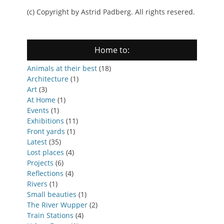
(c) Copyright by Astrid Padberg. All rights resered.
Home to:
Animals at their best
(18)
Architecture
(1)
Art
(3)
At Home
(1)
Events
(1)
Exhibitions
(11)
Front yards
(1)
Latest
(35)
Lost places
(4)
Projects
(6)
Reflections
(4)
Rivers
(1)
Small beauties
(1)
The River Wupper
(2)
Train Stations
(4)