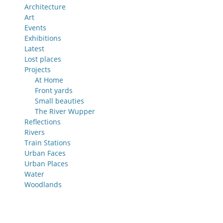
Architecture
Art
Events
Exhibitions
Latest
Lost places
Projects
At Home
Front yards
Small beauties
The River Wupper
Reflections
Rivers
Train Stations
Urban Faces
Urban Places
Water
Woodlands