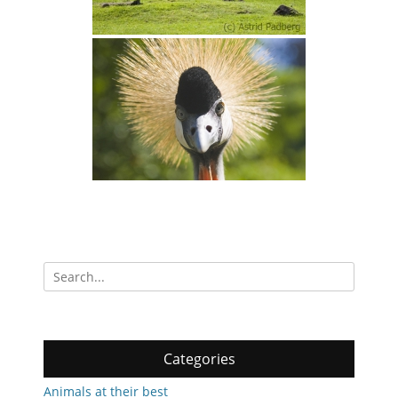
Search
for:
Categories
Animals at their best