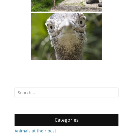
Search
for:
Categories
Animals at their best