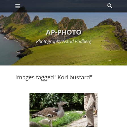
Primary Menu
Skip
Search
to
content
AP-PHOTO
Photography Astrid Padberg
Images tagged "Kori bustard"