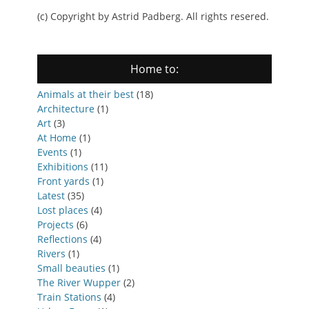
(c) Copyright by Astrid Padberg. All rights resered.
Home to:
Animals at their best
(18)
Architecture
(1)
Art
(3)
At Home
(1)
Events
(1)
Exhibitions
(11)
Front yards
(1)
Latest
(35)
Lost places
(4)
Projects
(6)
Reflections
(4)
Rivers
(1)
Small beauties
(1)
The River Wupper
(2)
Train Stations
(4)