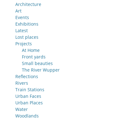
Architecture
Art
Events
Exhibitions
Latest
Lost places
Projects
At Home
Front yards
Small beauties
The River Wupper
Reflections
Rivers
Train Stations
Urban Faces
Urban Places
Water
Woodlands