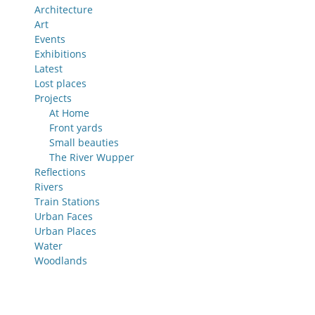
Architecture
Art
Events
Exhibitions
Latest
Lost places
Projects
At Home
Front yards
Small beauties
The River Wupper
Reflections
Rivers
Train Stations
Urban Faces
Urban Places
Water
Woodlands