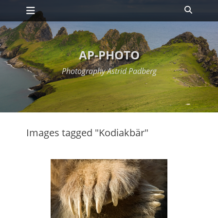
Primary Menu
Skip
Search
to
content
AP-PHOTO
Photography Astrid Padberg
Images tagged "Kodiakbär"