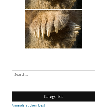
Search
for:
Categories
Animals at their best