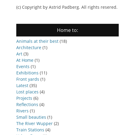
(c) Copyright by Astrid Padberg. All rights resered.
Home to:
Animals at their best
(18)
Architecture
(1)
Art
(3)
At Home
(1)
Events
(1)
Exhibitions
(11)
Front yards
(1)
Latest
(35)
Lost places
(4)
Projects
(6)
Reflections
(4)
Rivers
(1)
Small beauties
(1)
The River Wupper
(2)
Train Stations
(4)