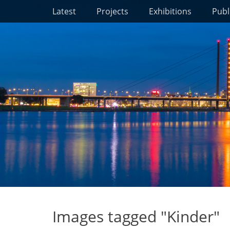
Primary Menu
Skip
Latest
Projects
Exhibitions
Publ
to
content
Images tagged "Kinder"