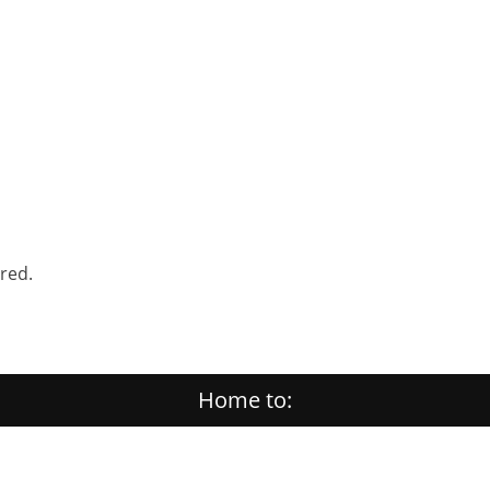
ered.
Home to: