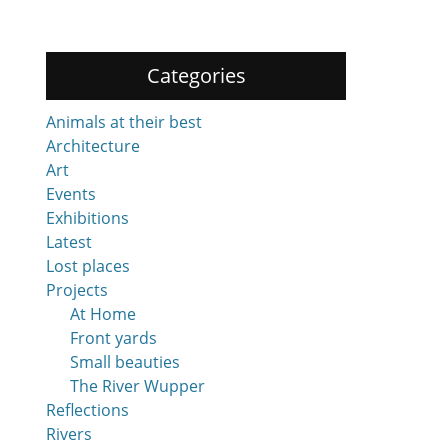
Categories
Animals at their best
Architecture
Art
Events
Exhibitions
Latest
Lost places
Projects
At Home
Front yards
Small beauties
The River Wupper
Reflections
Rivers