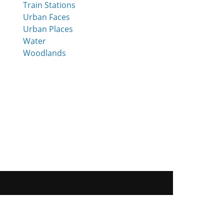
Train Stations
Urban Faces
Urban Places
Water
Woodlands