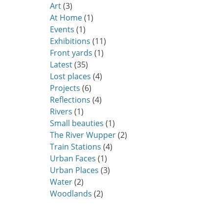
Art
(3)
At Home
(1)
Events
(1)
Exhibitions
(11)
Front yards
(1)
Latest
(35)
Lost places
(4)
Projects
(6)
Reflections
(4)
Rivers
(1)
Small beauties
(1)
The River Wupper
(2)
Train Stations
(4)
Urban Faces
(1)
Urban Places
(3)
Water
(2)
Woodlands
(2)