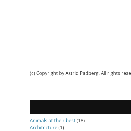
(c) Copyright by Astrid Padberg. All rights res
Animals at their best
(18)
Architecture
(1)