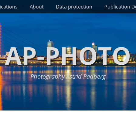
ications
About
Data protection
Publication De
AP-PHOTO
Photography Astrid Padberg