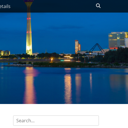
Search
tails
Search
for: