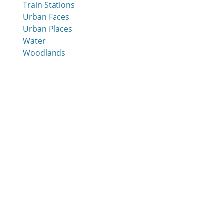
Train Stations
Urban Faces
Urban Places
Water
Woodlands