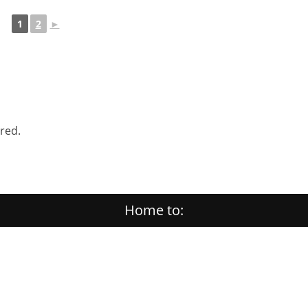
1
2
►
ered.
Home to: