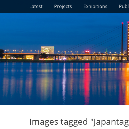
Primary Menu
Skip
Latest
Projects
Exhibitions
Publ
to
content
Images tagged "Japantag