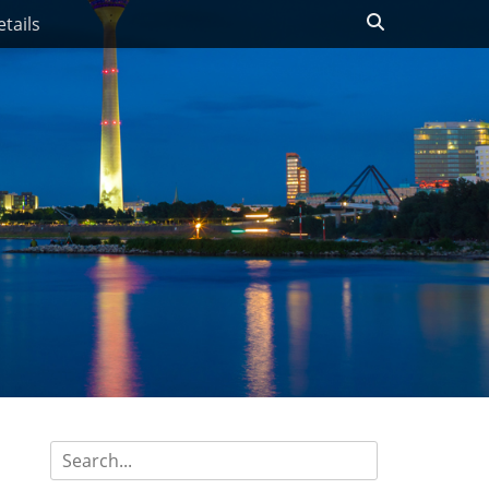
Search
tails
Search
for: