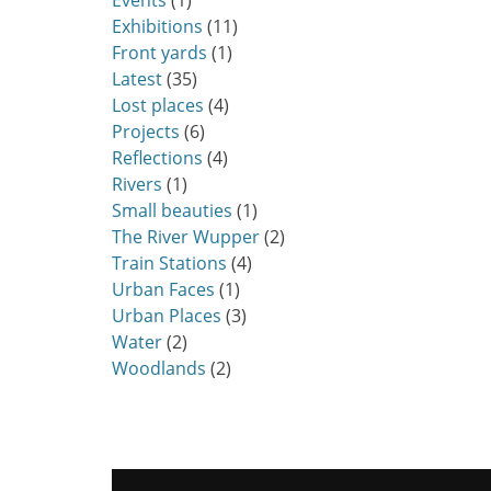
Events
(1)
Exhibitions
(11)
Front yards
(1)
Latest
(35)
Lost places
(4)
Projects
(6)
Reflections
(4)
Rivers
(1)
Small beauties
(1)
The River Wupper
(2)
Train Stations
(4)
Urban Faces
(1)
Urban Places
(3)
Water
(2)
Woodlands
(2)