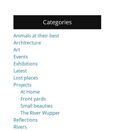
Categories
Animals at their best
Architecture
Art
Events
Exhibitions
Latest
Lost places
Projects
At Home
Front yards
Small beauties
The River Wupper
Reflections
Rivers