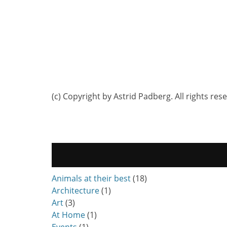
(c) Copyright by Astrid Padberg. All rights res
Animals at their best
(18)
Architecture
(1)
Art
(3)
At Home
(1)