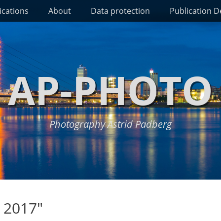
ications
About
Data protection
Publication De
AP-PHOTO
Photography Astrid Padberg
 2017"