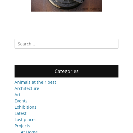
Search
for:
Categories
Animals at their best
Architecture
Art
Events
Exhibitions
Latest
Lost places
Projects
At Home