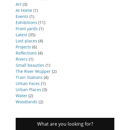
Art
(3)
At Home
(1)
Events
(1)
Exhibitions
(11)
Front yards
(1)
Latest
(35)
Lost places
(4)
Projects
(6)
Reflections
(4)
Rivers
(1)
Small beauties
(1)
The River Wupper
(2)
Train Stations
(4)
Urban Faces
(1)
Urban Places
(3)
Water
(2)
Woodlands
(2)
What are you looking for?