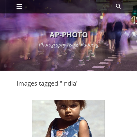
Primary Menu
Skip
Search
to
content
AP-PHOTO
Photography Astrid Padberg
Images tagged "India"