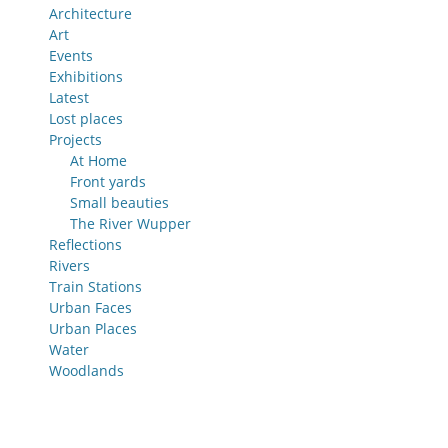
Architecture
Art
Events
Exhibitions
Latest
Lost places
Projects
At Home
Front yards
Small beauties
The River Wupper
Reflections
Rivers
Train Stations
Urban Faces
Urban Places
Water
Woodlands