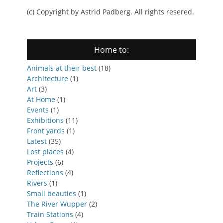
(c) Copyright by Astrid Padberg. All rights resered.
Home to:
Animals at their best
(18)
Architecture
(1)
Art
(3)
At Home
(1)
Events
(1)
Exhibitions
(11)
Front yards
(1)
Latest
(35)
Lost places
(4)
Projects
(6)
Reflections
(4)
Rivers
(1)
Small beauties
(1)
The River Wupper
(2)
Train Stations
(4)