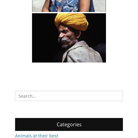
Search
for:
Categories
Animals at their best