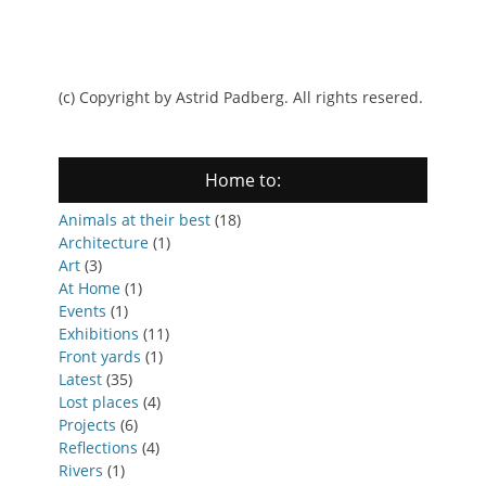
(c) Copyright by Astrid Padberg. All rights resered.
Home to:
Animals at their best
(18)
Architecture
(1)
Art
(3)
At Home
(1)
Events
(1)
Exhibitions
(11)
Front yards
(1)
Latest
(35)
Lost places
(4)
Projects
(6)
Reflections
(4)
Rivers
(1)