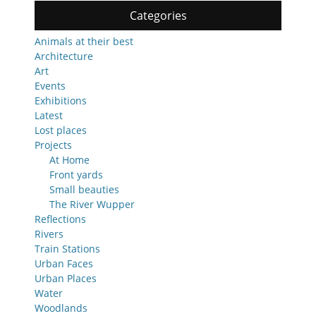
Categories
Animals at their best
Architecture
Art
Events
Exhibitions
Latest
Lost places
Projects
At Home
Front yards
Small beauties
The River Wupper
Reflections
Rivers
Train Stations
Urban Faces
Urban Places
Water
Woodlands