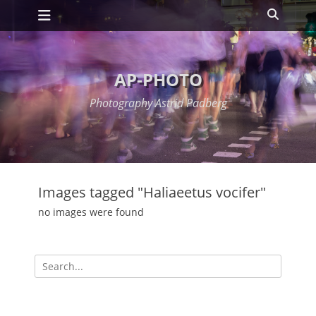
Primary Menu
Skip
Search
to
content
AP-PHOTO
Photography Astrid Padberg
Images tagged "Haliaeetus vocifer"
no images were found
Search
for: