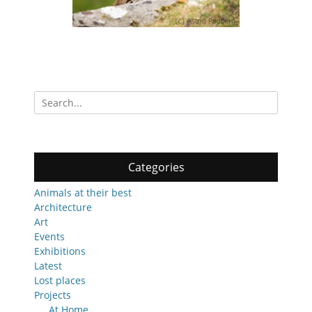
Search
for:
Categories
Animals at their best
Architecture
Art
Events
Exhibitions
Latest
Lost places
Projects
At Home