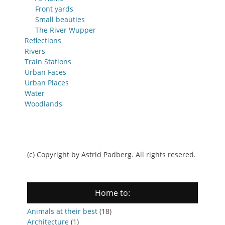
Front yards
Small beauties
The River Wupper
Reflections
Rivers
Train Stations
Urban Faces
Urban Places
Water
Woodlands
(c) Copyright by Astrid Padberg. All rights resered.
Home to:
Animals at their best
(18)
Architecture
(1)