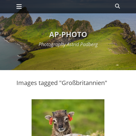
Primary Menu
Skip
Search
to
content
AP-PHOTO
Photography Astrid Padberg
Images tagged "Großbritannien"