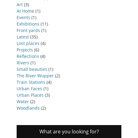
Art
(3)
At Home
(1)
Events
(1)
Exhibitions
(11)
Front yards
(1)
Latest
(35)
Lost places
(4)
Projects
(6)
Reflections
(4)
Rivers
(1)
Small beauties
(1)
The River Wupper
(2)
Train Stations
(4)
Urban Faces
(1)
Urban Places
(3)
Water
(2)
Woodlands
(2)
What are you looking for?