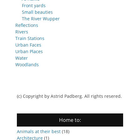
Front yards
Small beauties
The River Wupper
Reflections
Rivers
Train Stations
Urban Faces
Urban Places
Water
Woodlands
(c) Copyright by Astrid Padberg. All rights resered.
Home to:
Animals at their best
(18)
Architecture
(1)