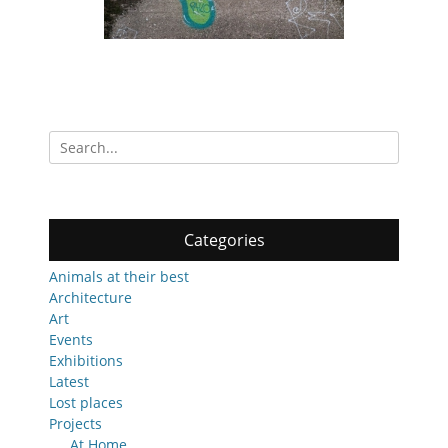
Search
for:
Categories
Animals at their best
Architecture
Art
Events
Exhibitions
Latest
Lost places
Projects
At Home