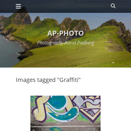
Primary Menu
Skip
Search
to
content
AP-PHOTO
Photography Astrid Padberg
Images tagged "Graffiti"