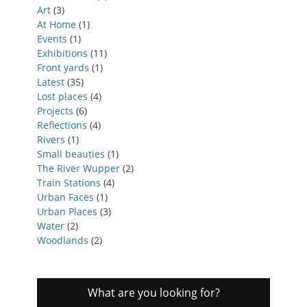
Art
(3)
At Home
(1)
Events
(1)
Exhibitions
(11)
Front yards
(1)
Latest
(35)
Lost places
(4)
Projects
(6)
Reflections
(4)
Rivers
(1)
Small beauties
(1)
The River Wupper
(2)
Train Stations
(4)
Urban Faces
(1)
Urban Places
(3)
Water
(2)
Woodlands
(2)
What are you looking for?