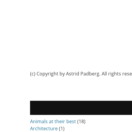
(c) Copyright by Astrid Padberg. All rights res
Animals at their best
(18)
Architecture
(1)