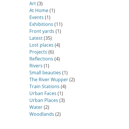
Art
(3)
At Home
(1)
Events
(1)
Exhibitions
(11)
Front yards
(1)
Latest
(35)
Lost places
(4)
Projects
(6)
Reflections
(4)
Rivers
(1)
Small beauties
(1)
The River Wupper
(2)
Train Stations
(4)
Urban Faces
(1)
Urban Places
(3)
Water
(2)
Woodlands
(2)