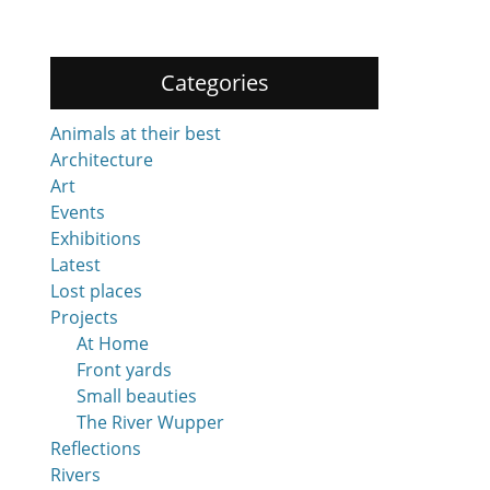
Categories
Animals at their best
Architecture
Art
Events
Exhibitions
Latest
Lost places
Projects
At Home
Front yards
Small beauties
The River Wupper
Reflections
Rivers