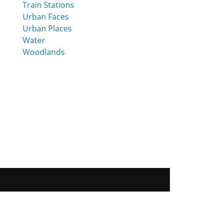
Train Stations
Urban Faces
Urban Places
Water
Woodlands