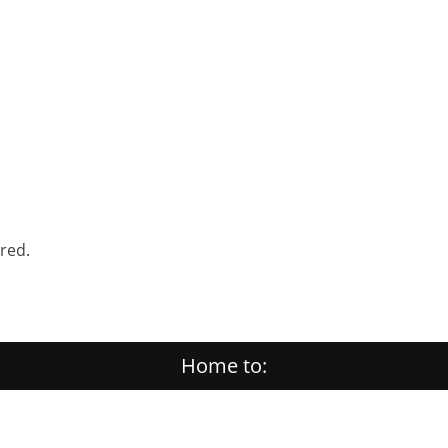
ered.
Home to: