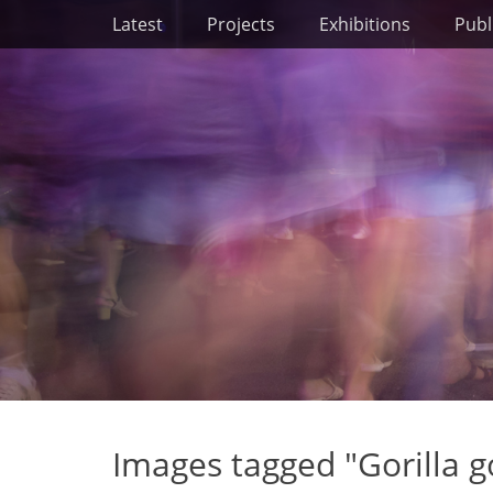
Primary Menu
Skip
Latest
Projects
Exhibitions
Publ
to
content
Images tagged "Gorilla gor