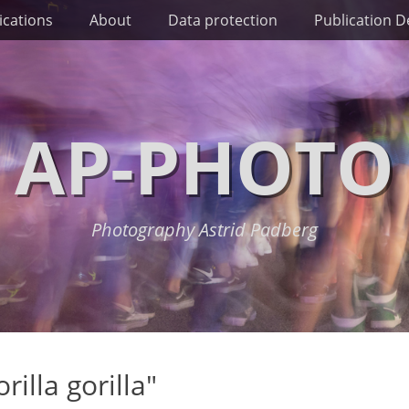
ications
About
Data protection
Publication De
AP-PHOTO
Photography Astrid Padberg
illa gorilla"