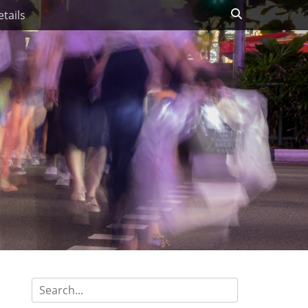
Search
tails
Search
for: