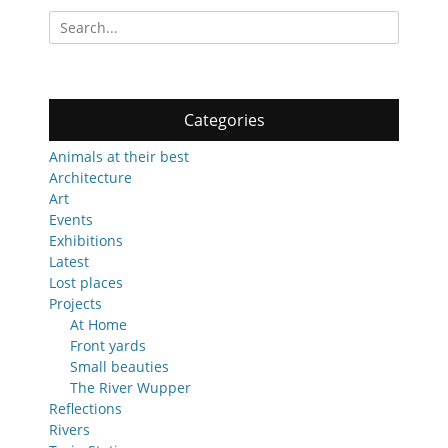
Search
for:
Categories
Animals at their best
Architecture
Art
Events
Exhibitions
Latest
Lost places
Projects
At Home
Front yards
Small beauties
The River Wupper
Reflections
Rivers