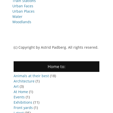
Train Stations
Urban Faces
Urban Places
Water
Woodlands
(c) Copyright by Astrid Padberg. All rights resered.
Home to:
Animals at their best
(18)
Architecture
(1)
Art
(3)
At Home
(1)
Events
(1)
Exhibitions
(11)
Front yards
(1)
Latest
(35)