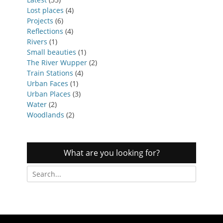
Lost places
(4)
Projects
(6)
Reflections
(4)
Rivers
(1)
Small beauties
(1)
The River Wupper
(2)
Train Stations
(4)
Urban Faces
(1)
Urban Places
(3)
Water
(2)
Woodlands
(2)
What are you looking for?
Search
for: