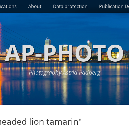
ications
About
Data protection
Publication De
AP-PHOTO
Photography Astrid Padberg
eaded lion tamarin"