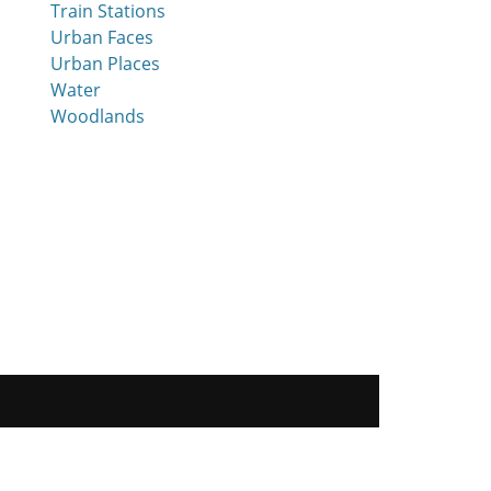
Train Stations
Urban Faces
Urban Places
Water
Woodlands