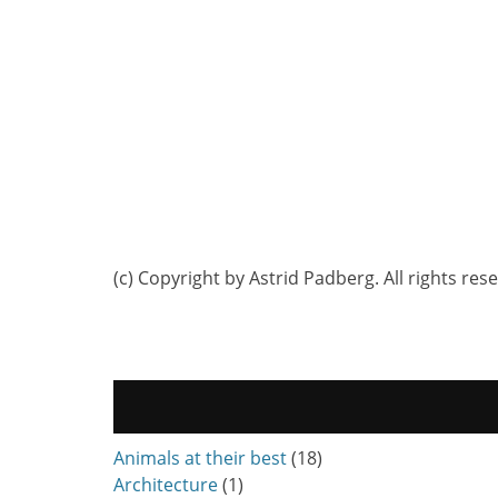
(c) Copyright by Astrid Padberg. All rights res
Animals at their best
(18)
Architecture
(1)