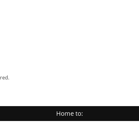
ered.
Home to: