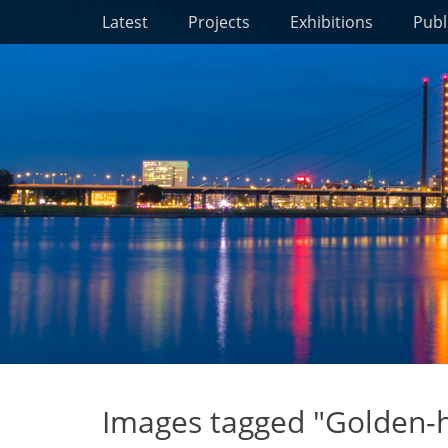
Primary Menu
Skip
Latest
Projects
Exhibitions
Publ
to
content
Images tagged "Golden-h