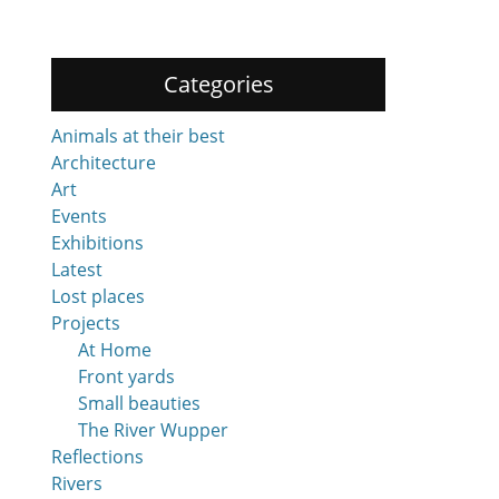
Categories
Animals at their best
Architecture
Art
Events
Exhibitions
Latest
Lost places
Projects
At Home
Front yards
Small beauties
The River Wupper
Reflections
Rivers