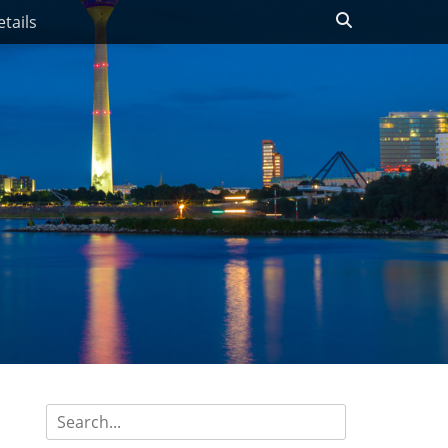
Search
tails
Search
for: