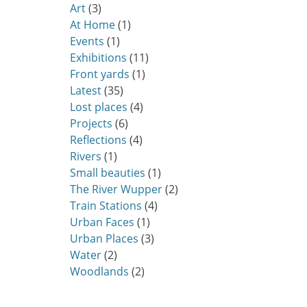
Art
(3)
At Home
(1)
Events
(1)
Exhibitions
(11)
Front yards
(1)
Latest
(35)
Lost places
(4)
Projects
(6)
Reflections
(4)
Rivers
(1)
Small beauties
(1)
The River Wupper
(2)
Train Stations
(4)
Urban Faces
(1)
Urban Places
(3)
Water
(2)
Woodlands
(2)