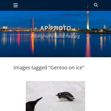
Primary Menu
Skip
Search
to
content
AP-PHOTO
Photography Astrid Padberg
Images tagged "Gentoo on ice"