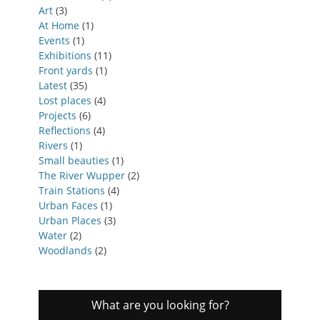
Art
(3)
At Home
(1)
Events
(1)
Exhibitions
(11)
Front yards
(1)
Latest
(35)
Lost places
(4)
Projects
(6)
Reflections
(4)
Rivers
(1)
Small beauties
(1)
The River Wupper
(2)
Train Stations
(4)
Urban Faces
(1)
Urban Places
(3)
Water
(2)
Woodlands
(2)
What are you looking for?