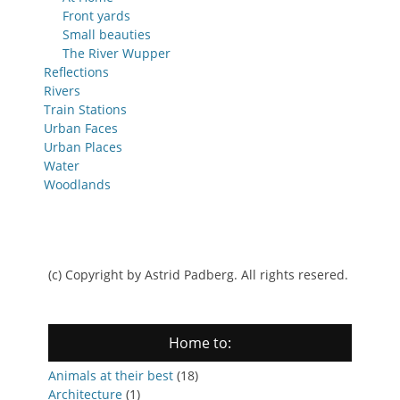
Front yards
Small beauties
The River Wupper
Reflections
Rivers
Train Stations
Urban Faces
Urban Places
Water
Woodlands
(c) Copyright by Astrid Padberg. All rights resered.
Home to:
Animals at their best
(18)
Architecture
(1)