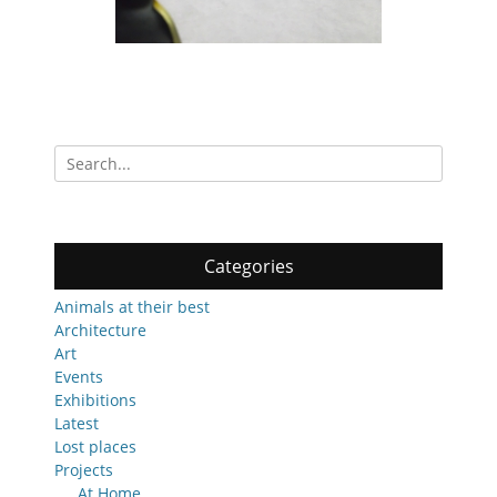
Search
for:
Categories
Animals at their best
Architecture
Art
Events
Exhibitions
Latest
Lost places
Projects
At Home