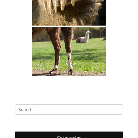
Search
for: