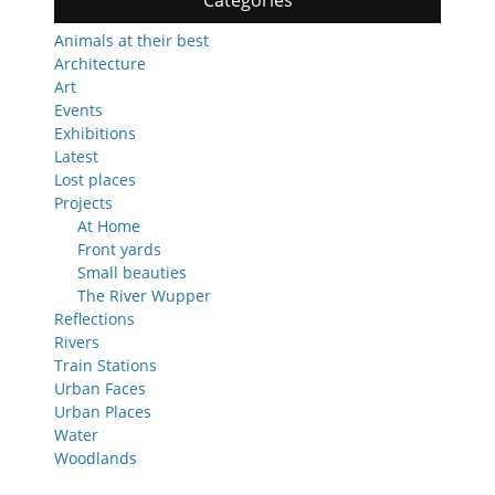
Categories
Animals at their best
Architecture
Art
Events
Exhibitions
Latest
Lost places
Projects
At Home
Front yards
Small beauties
The River Wupper
Reflections
Rivers
Train Stations
Urban Faces
Urban Places
Water
Woodlands