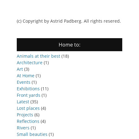
(c) Copyright by Astrid Padberg. All rights resered.
Home to:
Animals at their best
(18)
Architecture
(1)
Art
(3)
At Home
(1)
Events
(1)
Exhibitions
(11)
Front yards
(1)
Latest
(35)
Lost places
(4)
Projects
(6)
Reflections
(4)
Rivers
(1)
Small beauties
(1)