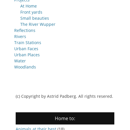
At Home
Front yards
Small beauties
The River Wupper
Reflections
Rivers
Train Stations
Urban Faces
Urban Places
Water
Woodlands
(c) Copyright by Astrid Padberg. All rights resered.
Home to:
Animals at their best
(18)