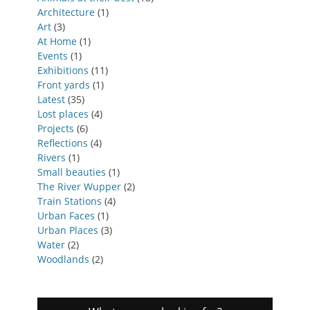
Architecture
(1)
Art
(3)
At Home
(1)
Events
(1)
Exhibitions
(11)
Front yards
(1)
Latest
(35)
Lost places
(4)
Projects
(6)
Reflections
(4)
Rivers
(1)
Small beauties
(1)
The River Wupper
(2)
Train Stations
(4)
Urban Faces
(1)
Urban Places
(3)
Water
(2)
Woodlands
(2)