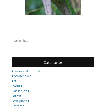
Search
for:
Categories
Animals at their best
Architecture
Art
Events
Exhibitions
Latest
Lost places
Projects