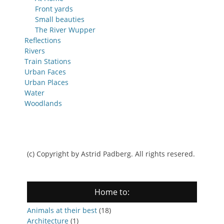
Front yards
Small beauties
The River Wupper
Reflections
Rivers
Train Stations
Urban Faces
Urban Places
Water
Woodlands
(c) Copyright by Astrid Padberg. All rights resered.
Home to:
Animals at their best
(18)
Architecture
(1)