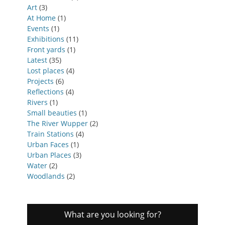
Art
(3)
At Home
(1)
Events
(1)
Exhibitions
(11)
Front yards
(1)
Latest
(35)
Lost places
(4)
Projects
(6)
Reflections
(4)
Rivers
(1)
Small beauties
(1)
The River Wupper
(2)
Train Stations
(4)
Urban Faces
(1)
Urban Places
(3)
Water
(2)
Woodlands
(2)
What are you looking for?