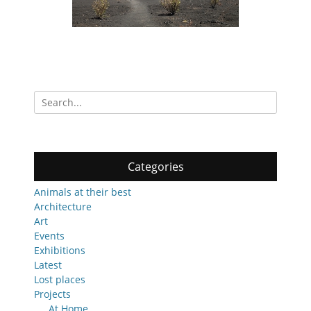
Search
for:
Categories
Animals at their best
Architecture
Art
Events
Exhibitions
Latest
Lost places
Projects
At Home