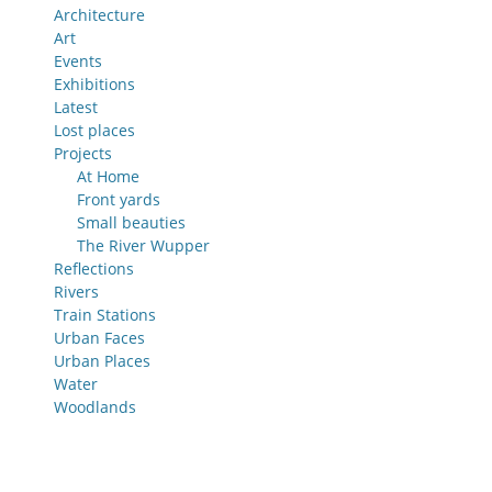
Architecture
Art
Events
Exhibitions
Latest
Lost places
Projects
At Home
Front yards
Small beauties
The River Wupper
Reflections
Rivers
Train Stations
Urban Faces
Urban Places
Water
Woodlands