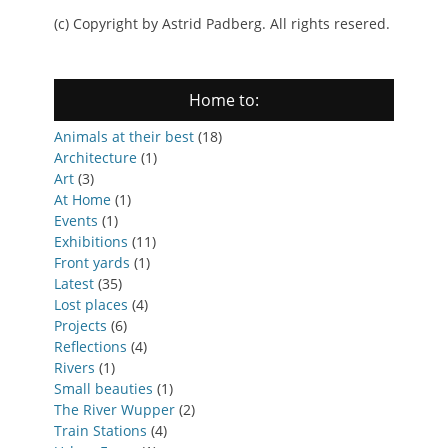
(c) Copyright by Astrid Padberg. All rights resered.
Home to:
Animals at their best
(18)
Architecture
(1)
Art
(3)
At Home
(1)
Events
(1)
Exhibitions
(11)
Front yards
(1)
Latest
(35)
Lost places
(4)
Projects
(6)
Reflections
(4)
Rivers
(1)
Small beauties
(1)
The River Wupper
(2)
Train Stations
(4)