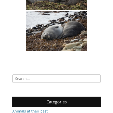
Search
for:
Categories
Animals at their best