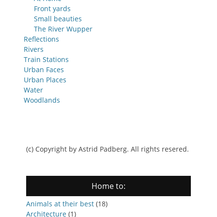
Front yards
Small beauties
The River Wupper
Reflections
Rivers
Train Stations
Urban Faces
Urban Places
Water
Woodlands
(c) Copyright by Astrid Padberg. All rights resered.
Home to:
Animals at their best
(18)
Architecture
(1)