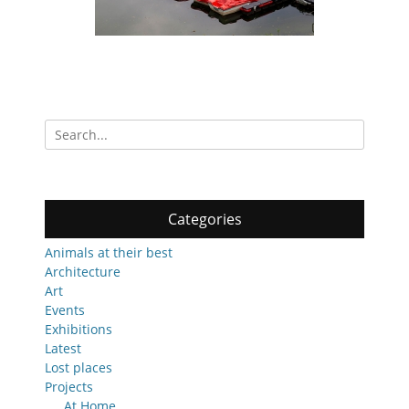
Search
for:
Categories
Animals at their best
Architecture
Art
Events
Exhibitions
Latest
Lost places
Projects
At Home