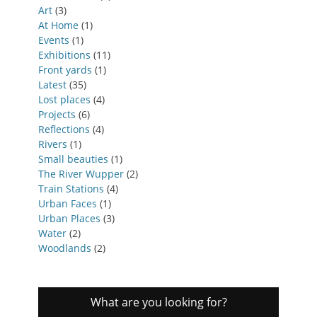
Art
(3)
At Home
(1)
Events
(1)
Exhibitions
(11)
Front yards
(1)
Latest
(35)
Lost places
(4)
Projects
(6)
Reflections
(4)
Rivers
(1)
Small beauties
(1)
The River Wupper
(2)
Train Stations
(4)
Urban Faces
(1)
Urban Places
(3)
Water
(2)
Woodlands
(2)
What are you looking for?