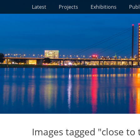
Primary Menu
Skip
Latest
Projects
Exhibitions
Publ
to
content
Images tagged "close to