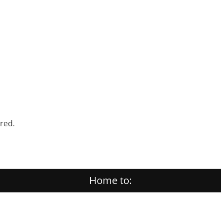
ered.
Home to: