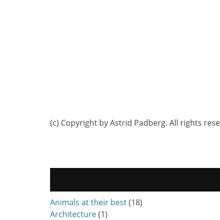
(c) Copyright by Astrid Padberg. All rights res
Animals at their best
(18)
Architecture
(1)