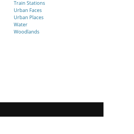
Train Stations
Urban Faces
Urban Places
Water
Woodlands