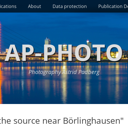
ications
About
Data protection
Publication De
AP-PHOTO
Photography Astrid Padberg
 the source near Börlinghausen"