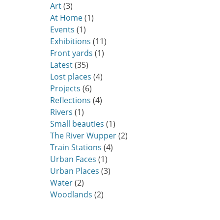
Art
(3)
At Home
(1)
Events
(1)
Exhibitions
(11)
Front yards
(1)
Latest
(35)
Lost places
(4)
Projects
(6)
Reflections
(4)
Rivers
(1)
Small beauties
(1)
The River Wupper
(2)
Train Stations
(4)
Urban Faces
(1)
Urban Places
(3)
Water
(2)
Woodlands
(2)