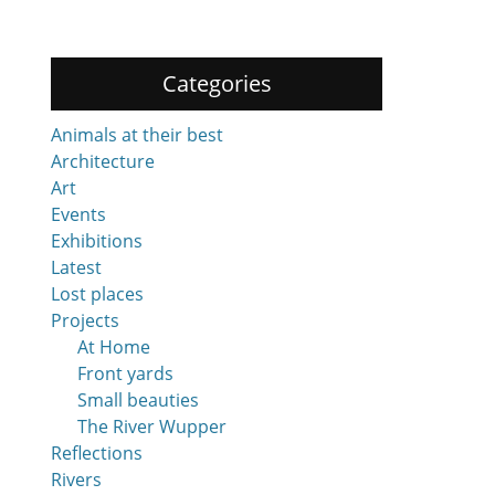
Categories
Animals at their best
Architecture
Art
Events
Exhibitions
Latest
Lost places
Projects
At Home
Front yards
Small beauties
The River Wupper
Reflections
Rivers