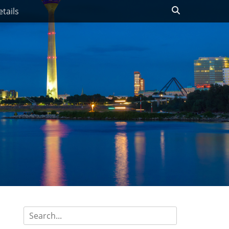
Search
tails
Search
for: