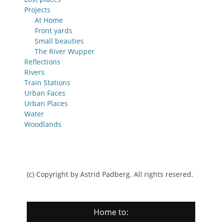
Projects
At Home
Front yards
Small beauties
The River Wupper
Reflections
Rivers
Train Stations
Urban Faces
Urban Places
Water
Woodlands
(c) Copyright by Astrid Padberg. All rights resered.
Home to: