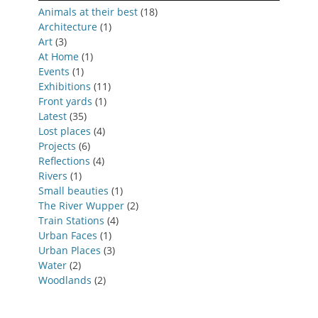
Animals at their best
(18)
Architecture
(1)
Art
(3)
At Home
(1)
Events
(1)
Exhibitions
(11)
Front yards
(1)
Latest
(35)
Lost places
(4)
Projects
(6)
Reflections
(4)
Rivers
(1)
Small beauties
(1)
The River Wupper
(2)
Train Stations
(4)
Urban Faces
(1)
Urban Places
(3)
Water
(2)
Woodlands
(2)