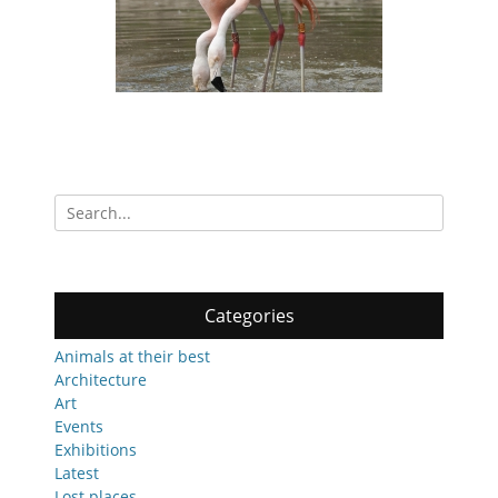
Search
for:
Categories
Animals at their best
Architecture
Art
Events
Exhibitions
Latest
Lost places