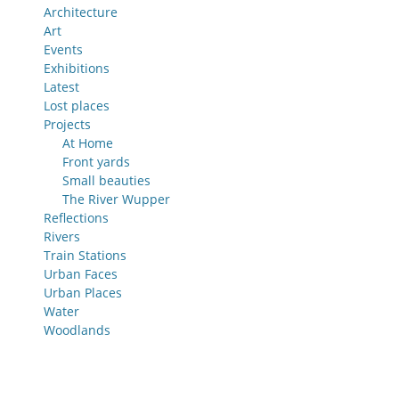
Architecture
Art
Events
Exhibitions
Latest
Lost places
Projects
At Home
Front yards
Small beauties
The River Wupper
Reflections
Rivers
Train Stations
Urban Faces
Urban Places
Water
Woodlands