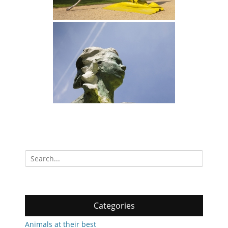
Search
for:
Categories
Animals at their best