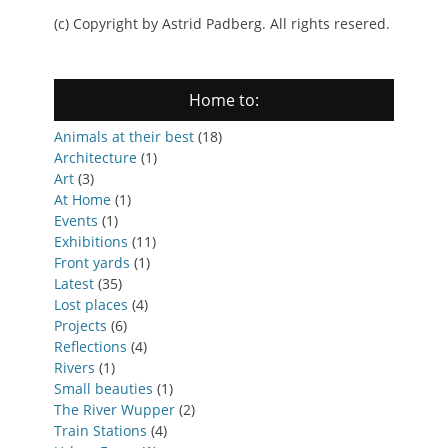
(c) Copyright by Astrid Padberg. All rights resered.
Home to:
Animals at their best
(18)
Architecture
(1)
Art
(3)
At Home
(1)
Events
(1)
Exhibitions
(11)
Front yards
(1)
Latest
(35)
Lost places
(4)
Projects
(6)
Reflections
(4)
Rivers
(1)
Small beauties
(1)
The River Wupper
(2)
Train Stations
(4)