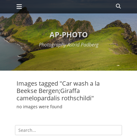
Primary Menu
Skip
Search
to
content
AP-PHOTO
Photography Astrid Padberg
Images tagged "Car wash a la
Beekse Bergen;Giraffa
camelopardalis rothschildi"
no images were found
Search
for: