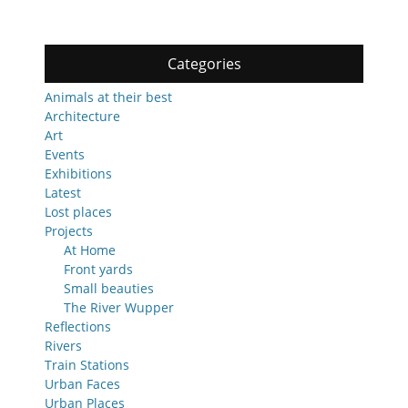
Categories
Animals at their best
Architecture
Art
Events
Exhibitions
Latest
Lost places
Projects
At Home
Front yards
Small beauties
The River Wupper
Reflections
Rivers
Train Stations
Urban Faces
Urban Places