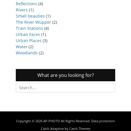
Reflections
(4)
Rivers
(1)
Small beauties
(1)
The River Wupper
(2)
Train Stations
(4)
Urban Faces
(1)
Urban Places
(3)
Water
(2)
Woodlands
(2)
What are you looking for?
Search
for:
Copyright © 2026
AP-PHOTO
All Rights Reserved.
Data protection
Catch Adaptive by
Catch Themes