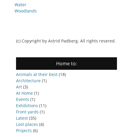
Water
Woodlands
(c) Copyright by Astrid Padberg. All rights resered.
Home to:
Animals at their best
(18)
Architecture
(1)
Art
(3)
At Home
(1)
Events
(1)
Exhibitions
(11)
Front yards
(1)
Latest
(35)
Lost places
(4)
Projects
(6)