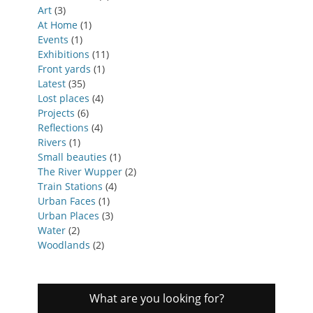
Art
(3)
At Home
(1)
Events
(1)
Exhibitions
(11)
Front yards
(1)
Latest
(35)
Lost places
(4)
Projects
(6)
Reflections
(4)
Rivers
(1)
Small beauties
(1)
The River Wupper
(2)
Train Stations
(4)
Urban Faces
(1)
Urban Places
(3)
Water
(2)
Woodlands
(2)
What are you looking for?