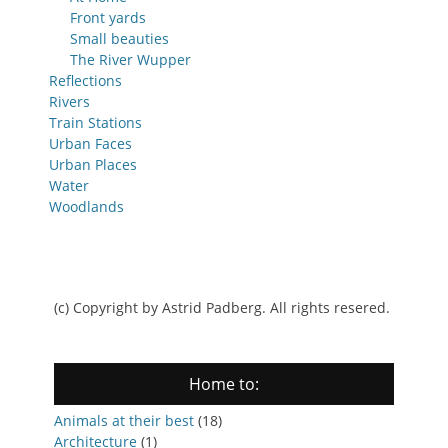
Front yards
Small beauties
The River Wupper
Reflections
Rivers
Train Stations
Urban Faces
Urban Places
Water
Woodlands
(c) Copyright by Astrid Padberg. All rights resered.
Home to:
Animals at their best
(18)
Architecture
(1)