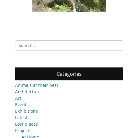
Search
for:
Categories
Animals at their best
Architecture
Art
Events
Exhibitions
Latest
Lost places
Projects
At Home