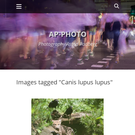
Primary Menu
Skip
Search
to
content
AP-PHOTO
Photography Astrid Padberg
Images tagged "Canis lupus lupus"