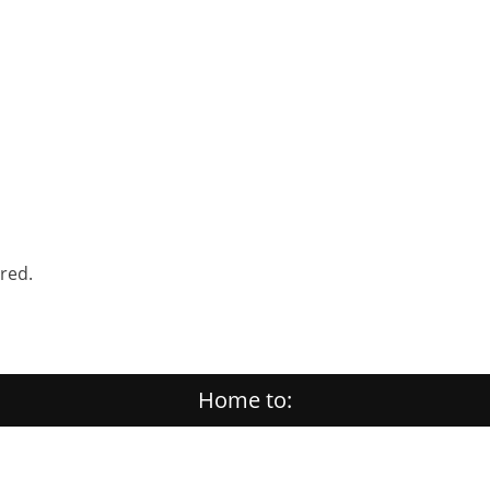
ered.
Home to: