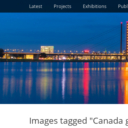
Primary Menu
Skip
Latest
Projects
Exhibitions
Publ
to
content
Images tagged "Canada 