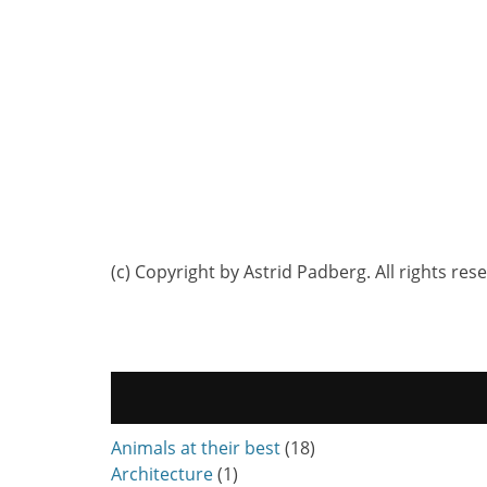
(c) Copyright by Astrid Padberg. All rights res
Animals at their best
(18)
Architecture
(1)