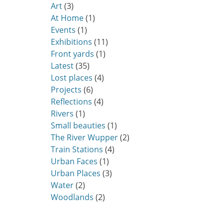
Art
(3)
At Home
(1)
Events
(1)
Exhibitions
(11)
Front yards
(1)
Latest
(35)
Lost places
(4)
Projects
(6)
Reflections
(4)
Rivers
(1)
Small beauties
(1)
The River Wupper
(2)
Train Stations
(4)
Urban Faces
(1)
Urban Places
(3)
Water
(2)
Woodlands
(2)