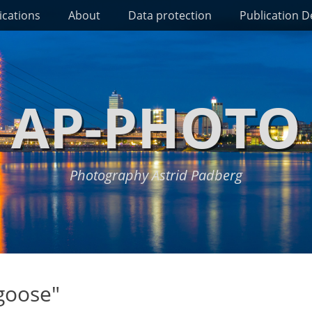
ications
About
Data protection
Publication De
AP-PHOTO
Photography Astrid Padberg
goose"