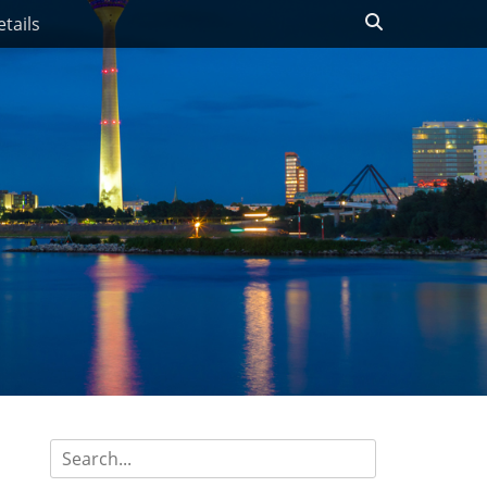
Search
tails
Search
for: