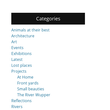
Categories
Animals at their best
Architecture
Art
Events
Exhibitions
Latest
Lost places
Projects
At Home
Front yards
Small beauties
The River Wupper
Reflections
Rivers