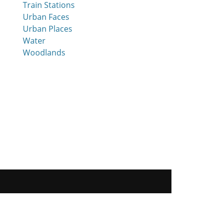
Train Stations
Urban Faces
Urban Places
Water
Woodlands