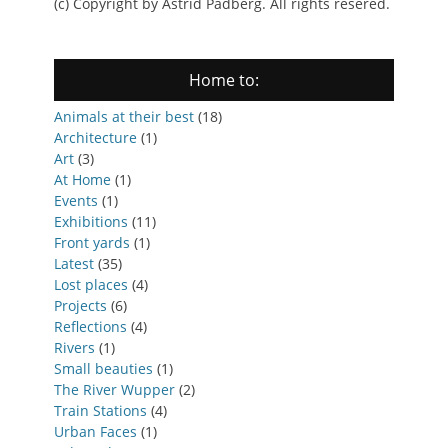
(c) Copyright by Astrid Padberg. All rights resered.
Home to:
Animals at their best
(18)
Architecture
(1)
Art
(3)
At Home
(1)
Events
(1)
Exhibitions
(11)
Front yards
(1)
Latest
(35)
Lost places
(4)
Projects
(6)
Reflections
(4)
Rivers
(1)
Small beauties
(1)
The River Wupper
(2)
Train Stations
(4)
Urban Faces
(1)