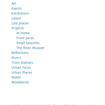
Art
Events
Exhibitions
Latest
Lost places
Projects
At Home
Front yards
Small beauties
The River Wupper
Reflections
Rivers
Train Stations
Urban Faces
Urban Places
Water
Woodlands