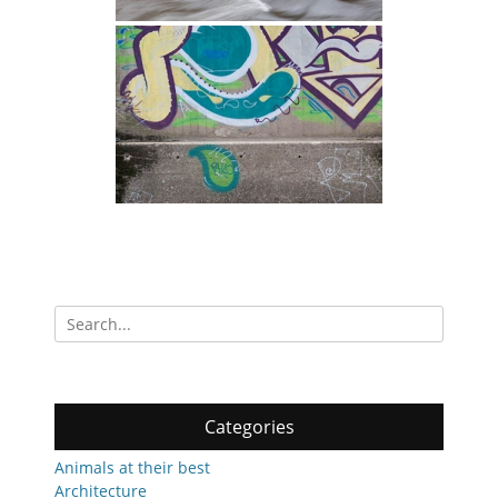
Search
for:
Categories
Animals at their best
Architecture