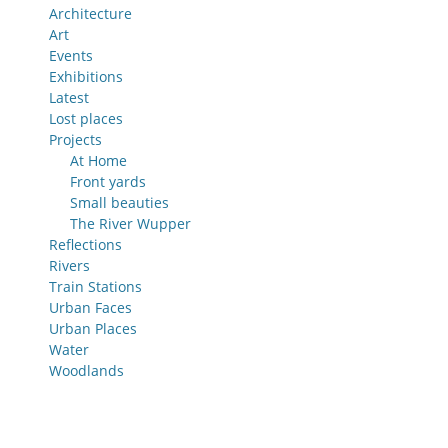
Architecture
Art
Events
Exhibitions
Latest
Lost places
Projects
At Home
Front yards
Small beauties
The River Wupper
Reflections
Rivers
Train Stations
Urban Faces
Urban Places
Water
Woodlands