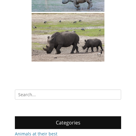
Search
for:
Categories
Animals at their best