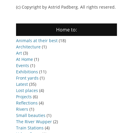
(c) Copyright by Astrid Padberg. All rights resered.
Home to:
Animals at their best
(18)
Architecture
(1)
Art
(3)
At Home
(1)
Events
(1)
Exhibitions
(11)
Front yards
(1)
Latest
(35)
Lost places
(4)
Projects
(6)
Reflections
(4)
Rivers
(1)
Small beauties
(1)
The River Wupper
(2)
Train Stations
(4)